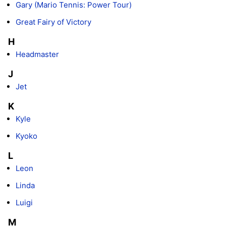
Gary (Mario Tennis: Power Tour)
Great Fairy of Victory
H
Headmaster
J
Jet
K
Kyle
Kyoko
L
Leon
Linda
Luigi
M