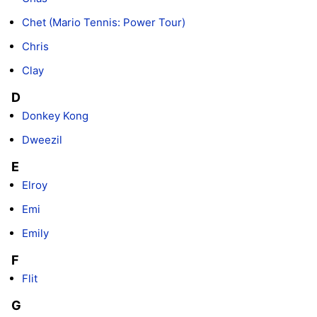
Chet (Mario Tennis: Power Tour)
Chris
Clay
D
Donkey Kong
Dweezil
E
Elroy
Emi
Emily
F
Flit
G