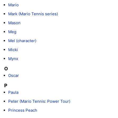
Mario
Mark (Mario Tennis series)
Mason
Meg
Mel (character)
Micki
Mynx
O
Oscar
P
Paula
Peter (Mario Tennis: Power Tour)
Princess Peach