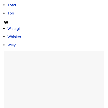
Toad
Tori
W
Waluigi
Whisker
Willy