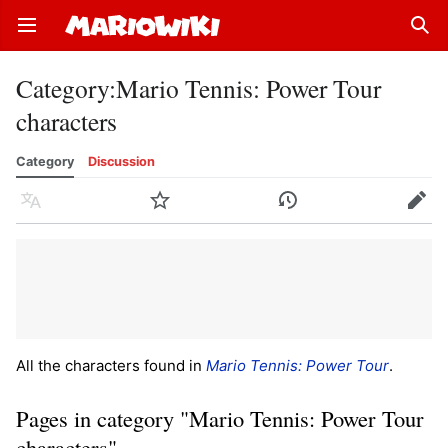
Open main menu
Sear
Category
:
Mario Tennis: Power Tour
characters
Category
Discussion
Language
Watch
History
Edit
All the characters found in
Mario Tennis: Power Tour
.
Pages in category "Mario Tennis: Power Tour
characters"