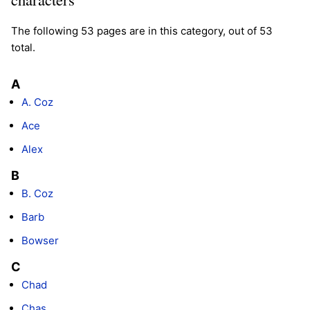
The following 53 pages are in this category, out of 53
total.
A
A. Coz
Ace
Alex
B
B. Coz
Barb
Bowser
C
Chad
Chas