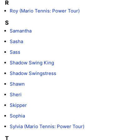
R
Roy (Mario Tennis: Power Tour)
S
Samantha
Sasha
Sass
Shadow Swing King
Shadow Swingstress
Shawn
Sheri
Skipper
Sophia
Sylvia (Mario Tennis: Power Tour)
T