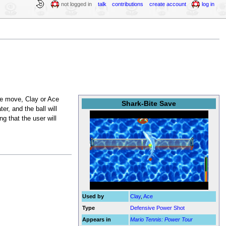
not logged in
talk
contributions
create account
log in
he move, Clay or Ace
Shark-Bite Save
, and the ball will
g that the user will
Used by
Clay
,
Ace
Type
Defensive Power Shot
Appears in
Mario Tennis: Power Tour