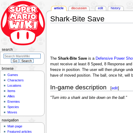
article
discussion
edit
history
Shark-Bite Save
Jump
Jump
to
to
navigation
search
search
The
Shark-Bite Save
is a
Defensive Power Sho
must receive at least 8 Speed, 8 Response and 
browse
freeze in position. The user will then plunge un
Games
have of moved position. The ball, once hit, will 
Characters
Locations
In-game description
[
edit
]
Items
Allies
"Turn into a shark and bite down on the ball."
Enemies
Species
Moves
navigation
Main page
Featured articles