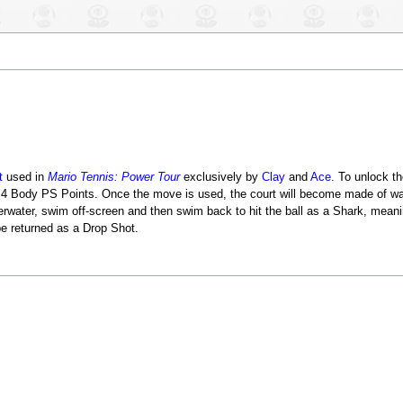
t
used in
Mario Tennis: Power Tour
exclusively by
Clay
and
Ace
. To unlock t
4 Body PS Points. Once the move is used, the court will become made of water
derwater, swim off-screen and then swim back to hit the ball as a Shark, meanin
be returned as a Drop Shot.