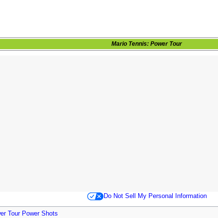
Mario Tennis: Power Tour
Do Not Sell My Personal Information
wer Tour Power Shots