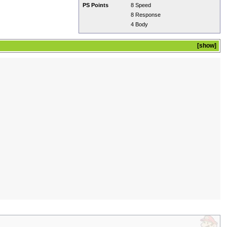
PS Points
8 Speed
8 Response
4 Body
show