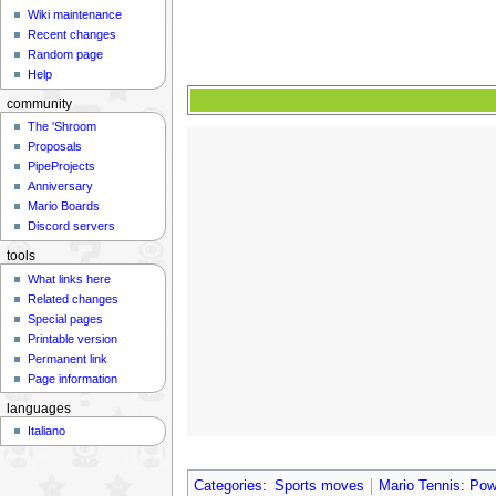
Wiki maintenance
Recent changes
Random page
Help
community
The 'Shroom
Proposals
PipeProjects
Anniversary
Mario Boards
Discord servers
tools
What links here
Related changes
Special pages
Printable version
Permanent link
Page information
languages
Italiano
Categories
:
Sports moves
Mario Tennis: Po