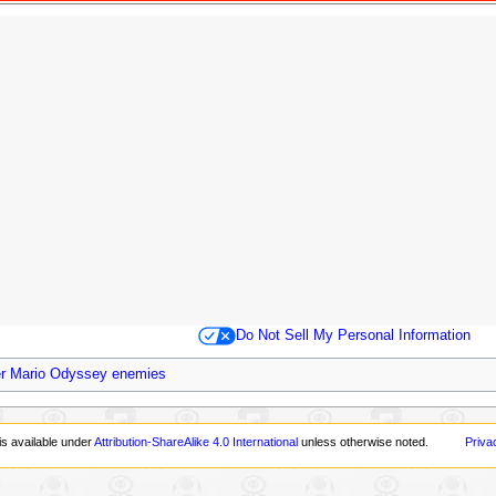
Do Not Sell My Personal Information
r Mario Odyssey enemies
is available under
Attribution-ShareAlike 4.0 International
unless otherwise noted.
Priva