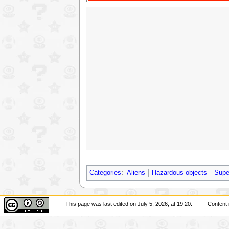
Categories
:
Aliens
Hazardous objects
Supe
This page was last edited on July 5, 2026, at 19:20.
Content 