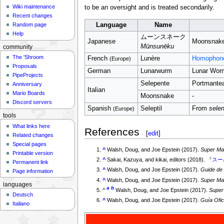
Wiki maintenance
to be an oversight and is treated secondarily.
Recent changes
Language
Name
Random page
Help
ムーンスネーク
Japanese
Moonsnak
Mūnsunēku
community
The 'Shroom
French
Lunère
Homophon
(Europe)
Proposals
German
Lunarwurm
Lunar Wor
PipeProjects
Selepente
Portmante
Anniversary
Italian
Mario Boards
Moonsnake
-
Discord servers
Spanish
Seleptil
From
selen
(Europe)
tools
What links here
References
[
edit
]
Related changes
Special pages
^
Walsh, Doug, and Joe Epstein (2017).
Super Mar
Printable version
^
Sakai, Kazuya, and kikai, editors (2018). 『
スー
Permanent link
^
Walsh, Doug, and Joe Epstein (2017).
Guide de
Page information
^
Walsh, Doug, and Joe Epstein (2017).
Super Mar
languages
a
b
^
Walsh, Doug, and Joe Epstein (2017).
Super 
Deutsch
^
Walsh, Doug, and Joe Epstein (2017).
Guía Ofi
Italiano