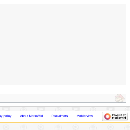
cy policy
About MarioWiki
Disclaimers
Mobile view