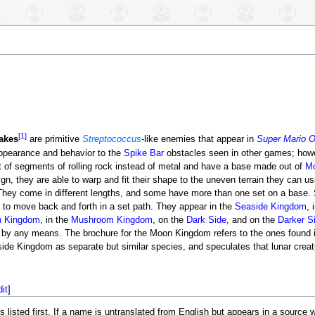
[1]
akes
are primitive
Streptococcus
-like enemies that appear in
Super Mario 
appearance and behavior to the
Spike Bar
obstacles seen in other games; howe
 of segments of rolling rock instead of metal and have a base made out of
M
ign, they are able to warp and fit their shape to the uneven terrain they can us
They come in different lengths, and some have more than one set on a bas
e to move back and forth in a set path. They appear in the
Seaside Kingdom
, 
 Kingdom
, in the
Mushroom Kingdom
, on the
Dark Side
, and on the
Darker S
 by any means. The brochure for the Moon Kingdom refers to the ones found
ide Kingdom as separate but similar species, and speculates that lunar cre
dit
]
ted first. If a name is untranslated from English but appears in a source with 