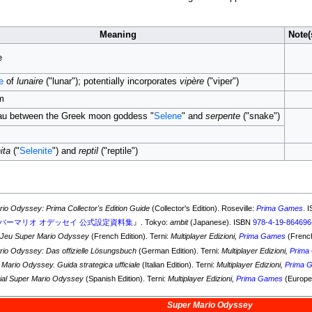
Meaning
Note(
e
e
of
lunaire
("lunar"); potentially incorporates
vipère
("viper")
m
au between the Greek moon goddess "
Selene
" and
serpente
("snake")
ita
("
Selenite
") and
reptil
("reptile")
io Odyssey: Prima Collector's Edition Guide
(Collector's Edition). Roseville:
Prima Games
. 
バーマリオ オデッセイ 公式設定資料集
』. Tokyo:
ambit
(Japanese). ISBN
978-4-19-864696
 Jeu Super Mario Odyssey
(French Edition). Terni:
Multiplayer Edizioni,
Prima Games
(Frenc
io Odyssey: Das offizielle Lösungsbuch
(German Edition). Terni:
Multiplayer Edizioni,
Prima
Mario Odyssey. Guida strategica ufficiale
(Italian Edition). Terni:
Multiplayer Edizioni,
Prima 
cial Super Mario Odyssey
(Spanish Edition). Terni:
Multiplayer Edizioni,
Prima Games
(Europe
Super Mario Odyssey