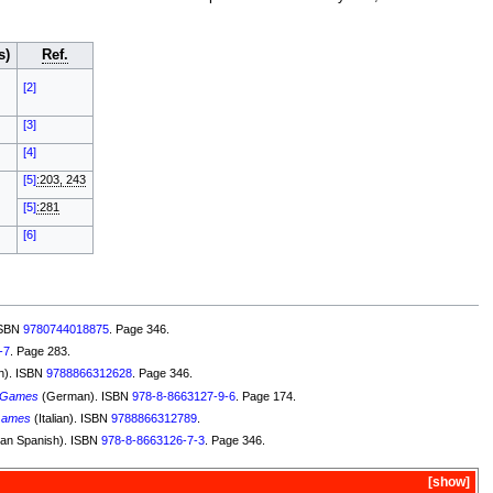
s)
Ref.
[2]
[3]
[4]
[5]
:203, 243
[5]
:281
[6]
ISBN
9780744018875
. Page 346.
-7
. Page 283.
h). ISBN
9788866312628
. Page 346.
 Games
(German). ISBN
978-8-8663127-9-6
. Page 174.
Games
(Italian). ISBN
9788866312789
.
an Spanish). ISBN
978-8-8663126-7-3
. Page 346.
show