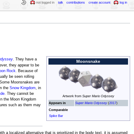
not logged in
talk
contributions
create account
log in
Odyssey
. They have a
Moonsnake
ver, they appear to be
oon Rock
. Because of
ually be seen rolling
e. Some Moonsnakes are
in the
Snow Kingdom
, in
ide
. They cannot be
Artwork from
Super Mario Odyssey
 in the Moon Kingdom
Appears in
Super Mario Odyssey
(
2017
)
atures such as them may
Comparable
Spike Bar
a localized alternative that is prioritized in the body text, it is assumed