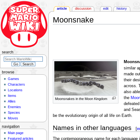
article
discussion
edit
history
Moonsnake
Jump
Jump
to
to
navigation
search
search
Moonsn
similar 
browse
made out
Games
their des
Characters
across. 
Locations
also abl
Items
the
Moon
Moonsnakes in the Moon Kingdom
Allies
defeated
Enemies
and Seas
Species
be the evolutionary origin of all life on Earth.
Moves
Names in other languages
navigation
[
e
Main page
Featured articles
The contemporaneous name for each language is lis