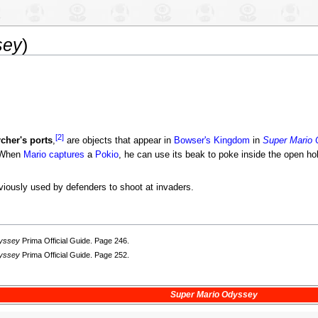
sey
)
[2]
rcher's ports
,
are objects that appear in
Bowser's Kingdom
in
Super Mario
. When
Mario
captures
a
Pokio
, he can use its beak to poke inside the open ho
viously used by defenders to shoot at invaders.
dyssey
Prima Official Guide. Page 246.
dyssey
Prima Official Guide. Page 252.
Super Mario Odyssey