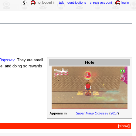
not logged in
talk
contributions
create account
log in
 Odyssey
. They are small
Hole
le, and doing so rewards
Appears in
Super Mario Odyssey
(
2017
)
show