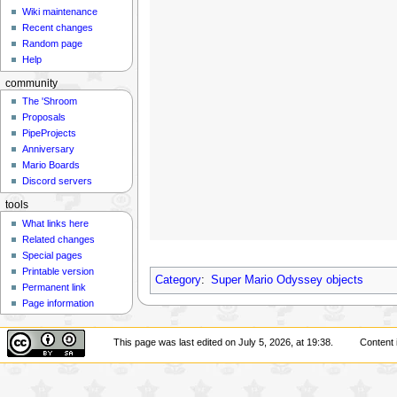
Wiki maintenance
Recent changes
Random page
Help
community
The 'Shroom
Proposals
PipeProjects
Anniversary
Mario Boards
Discord servers
tools
What links here
Related changes
Special pages
Printable version
Category
:
Super Mario Odyssey objects
Permanent link
Page information
This page was last edited on July 5, 2026, at 19:38.
Content 