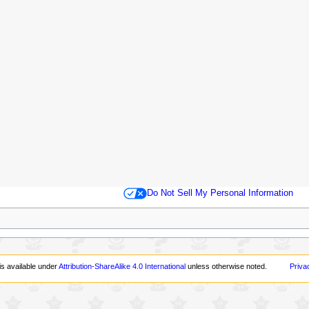
Do Not Sell My Personal Information
is available under
Attribution-ShareAlike 4.0 International
unless otherwise noted.
Priva