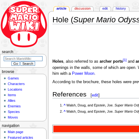
article
discussion
edit
history
Hole (
Super Mario Odys
Jump
Jump
to
to
navigation
search
search
[1]
Holes
, also referred to as
archer ports
and
a
openings in the walls, some of which are open
browse
him with a
Power Moon
.
Games
According to the brochure, these holes were pre
Characters
Locations
References
[
edit
]
Items
Allies
^
Walsh, Doug, and Epstein, Joe.
Super Mario O
Enemies
^
Walsh, Doug, and Epstein, Joe.
Super Mario O
Species
Moves
navigation
Main page
Featured articles