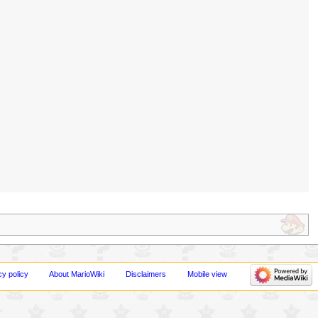
cy policy
About MarioWiki
Disclaimers
Mobile view