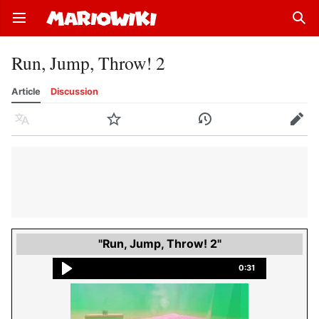
Open main menu
Sear
Run, Jump, Throw! 2
Article
Discussion
Language
Watch
History
Edit
"Run, Jump, Throw! 2"
0:31