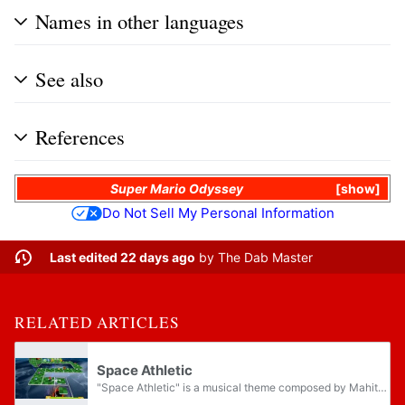
Names in other languages
See also
References
Super Mario Odyssey
show
Do Not Sell My Personal Information
Last edited 22 days ago
by
The Dab Master
RELATED ARTICLES
Space Athletic
"Space Athletic" is a musical theme composed by Mahito Yokota for Super Mario Galaxy, and a slower-paced and techno arrangement of "Underground BGM" from Super Mario Bros. played by a synth bass. It plays on several galaxies and planets, including...