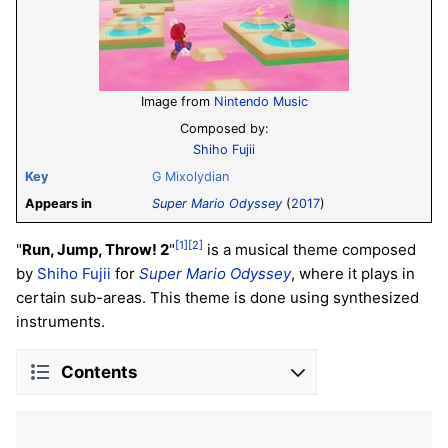
Image from
Nintendo Music
Composed by:
Shiho Fujii
Key
G Mixolydian
Appears in
Super Mario Odyssey
(
2017
)
[1]
[2]
"
Run, Jump, Throw! 2
"
is a musical theme composed
by
Shiho Fujii
for
Super Mario Odyssey
, where it plays in
certain sub-areas. This theme is done using synthesized
instruments.
Contents