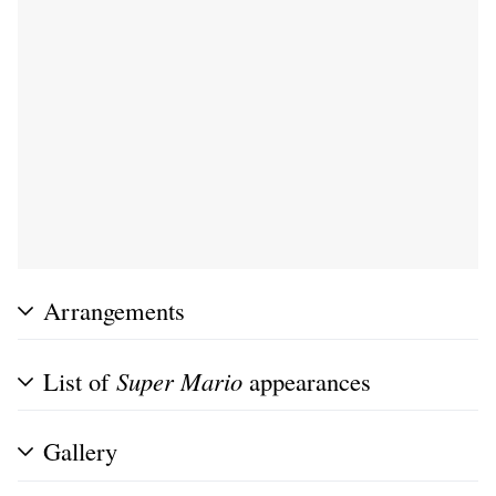
Arrangements
List of
Super Mario
appearances
Gallery