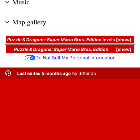
Music
Map gallery
Puzzle & Dragons: Super Mario Bros. Edition
levels
show
Puzzle & Dragons: Super Mario Bros. Edition
show
Do Not Sell My Personal Information
Last edited 5 months ago
by
Jdtendo