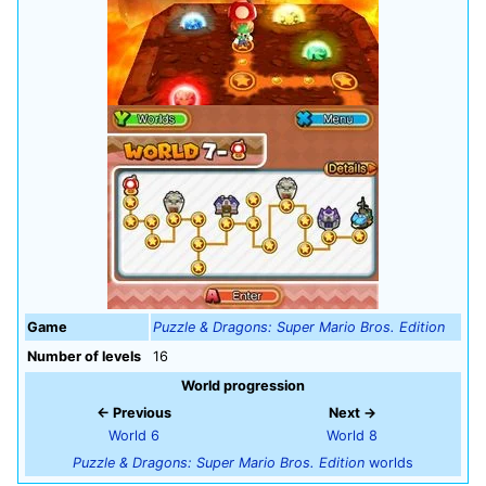
Game
Puzzle & Dragons: Super Mario Bros. Edition
Number of levels
16
World progression
← Previous
Next →
World 6
World 8
Puzzle & Dragons: Super Mario Bros. Edition
worlds