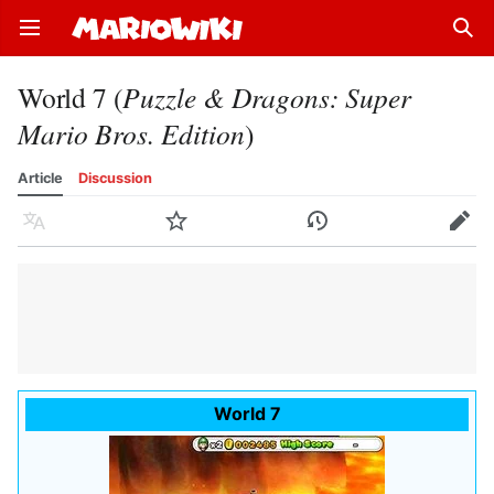
Open main menu
Sear
World 7 (
Puzzle & Dragons: Super
Mario Bros. Edition
)
Article
Discussion
Language
Watch
History
Edit
World 7