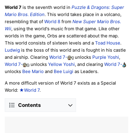
World 7
is the seventh world in
Puzzle & Dragons: Super
Mario Bros. Edition
. This world takes place in a volcano,
resembling that of
World 8
from
New Super Mario Bros.
Wii
, using the world's music from that game. Like other
worlds in the game, Orbs are scattered about the map.
This world consists of sixteen levels and a
Toad House
.
Ludwig
is the boss of this world and is fought in his castle
and airship. Clearing
World 7-
unlocks
Purple Yoshi
,
World 7-
unlocks
Yellow Yoshi
, and clearing
World 7-
unlocks
Bee Mario
and
Bee Luigi
as Leaders.
A more difficult version of World 7 exists as a Special
World:
★World 7
.
Contents