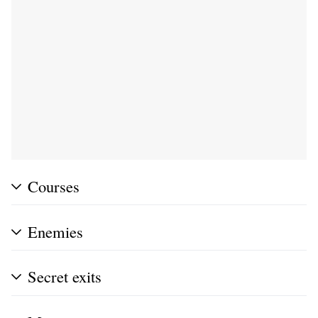
Courses
Enemies
Secret exits