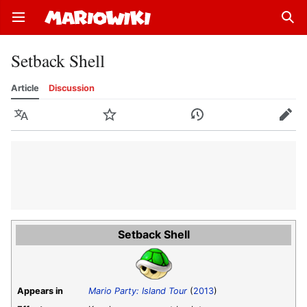
Open main menu
Sear
Setback Shell
Article
Discussion
Language
Watch
History
Edit
Setback Shell
Appears in
Mario Party: Island Tour
(
2013
)