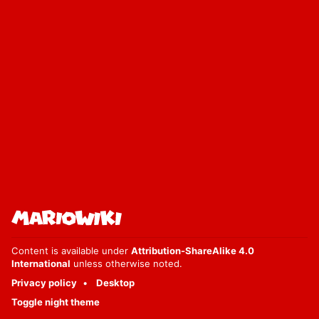
Content is available under
Attribution-ShareAlike 4.0
International
unless otherwise noted.
Privacy policy
Desktop
Toggle night theme