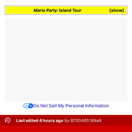
Mario Party: Island Tour
show
Do Not Sell My Personal Information
Last edited 4 hours ago
by
B700465189a9