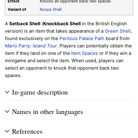
Effect
Knocks an opponent back two spaces
Variant of
Koopa Shell
A
Setback Shell
(
Knockback Shell
in the British English
version) is an item that takes appearance of a
Green Shell
,
found exclusively on the
Perilous Palace Path
board from
Mario Party: Island Tour
. Players can potentially obtain the
item if they land on one of the
Item Spaces
or if they win a
minigame and select the item. When used, players can
select an opponent to knock that opponent back two
spaces.
In-game description
Names in other languages
References