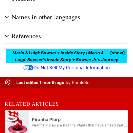
Names in other languages
References
Mario & Luigi: Bowser's Inside Story
/
Mario &
show
Luigi: Bowser's Inside Story + Bowser Jr.'s Journey
Do Not Sell My Personal Information
Last edited 1 month ago
by
PorpleBot
RELATED ARTICLES
Piranha Plorp
Piranha Plorps are Piranha Plants that have a head that resembles a human heart, and a vein as a stalk. They are found inside Bowser's body in Mario & Luigi: Bowser's Inside Story and its remake Mario & Luigi: Bowser's Inside Story + Bowser Jr.'s...