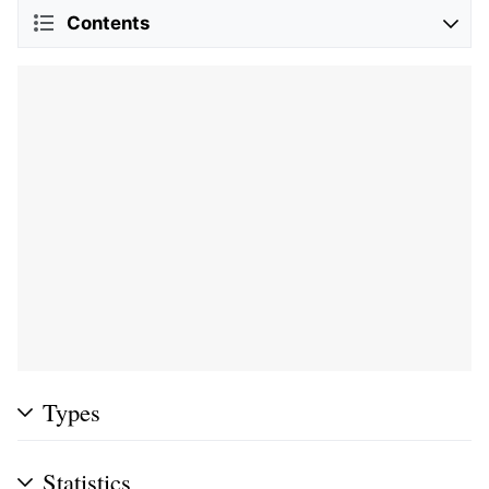
Contents
Types
Statistics