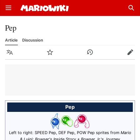
Open main menu
Sear
Pep
Article
Discussion
Language
Watch
History
Edit
Pep
Left to right: SPEED Pep, DEF Pep, POW Pep sprites from
Mario
& Luigi: Bowser's Inside Story + Bowser Jr.'s Journey