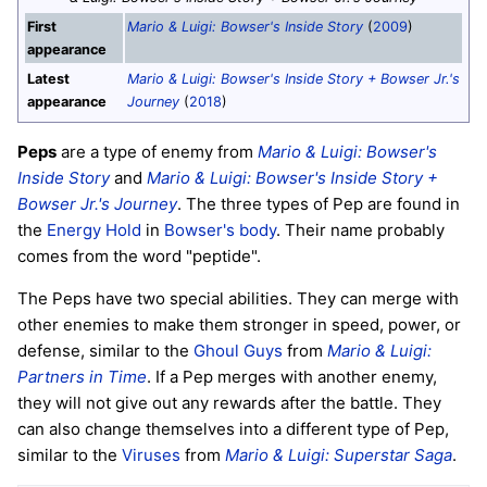
First
Mario & Luigi: Bowser's Inside Story
(
2009
)
appearance
Latest
Mario & Luigi: Bowser's Inside Story + Bowser Jr.'s
appearance
Journey
(
2018
)
Peps
are a type of enemy from
Mario & Luigi: Bowser's
Inside Story
and
Mario & Luigi: Bowser's Inside Story +
Bowser Jr.'s Journey
. The three types of Pep are found in
the
Energy Hold
in
Bowser's body
. Their name probably
comes from the word "peptide".
The Peps have two special abilities. They can merge with
other enemies to make them stronger in speed, power, or
defense, similar to the
Ghoul Guys
from
Mario & Luigi:
Partners in Time
. If a Pep merges with another enemy,
they will not give out any rewards after the battle. They
can also change themselves into a different type of Pep,
similar to the
Viruses
from
Mario & Luigi: Superstar Saga
.