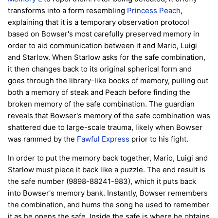
transforms into a form resembling
Princess Peach
,
explaining that it is a temporary observation protocol
based on Bowser's most carefully preserved memory in
order to aid communication between it and Mario, Luigi
and Starlow. When Starlow asks for the safe combination,
it then changes back to its original spherical form and
goes through the library-like books of memory, pulling out
both a memory of steak and Peach before finding the
broken memory of the safe combination. The guardian
reveals that Bowser's memory of the safe combination was
shattered due to large-scale trauma, likely when Bowser
was rammed by the
Fawful Express
prior to his fight.
In order to put the memory back together, Mario, Luigi and
Starlow must piece it back like a puzzle. The end result is
the safe number (9898-88241-983), which it puts back
into Bowser's memory bank. Instantly, Bowser remembers
the combination, and hums the song he used to remember
it as he opens the safe. Inside the safe is where he obtains