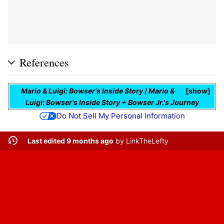
References
Mario & Luigi: Bowser's Inside Story
/
Mario &
show
Luigi: Bowser's Inside Story + Bowser Jr.'s Journey
Do Not Sell My Personal Information
Last edited 9 months ago
by
LinkTheLefty