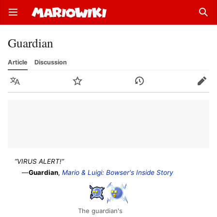
Open main menu
Sear
Guardian
Article
Discussion
Language
Watch
History
Edit
“VIRUS ALERT!”
—
Guardian
,
Mario & Luigi: Bowser's Inside Story
The guardian's