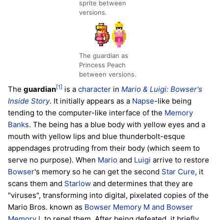
sprite between
versions.
The guardian as
Princess Peach
between versions.
[1]
The
guardian
is a
character
in
Mario & Luigi: Bowser's
Inside Story
. It initially appears as a
Napse
-like being
tending to the computer-like interface of the
Memory
Banks
. The being has a blue body with yellow eyes and a
mouth with yellow lips and blue thunderbolt-esque
appendages protruding from their body (which seem to
serve no purpose). When
Mario
and
Luigi
arrive to restore
Bowser
's memory so he can get the second
Star Cure
, it
scans them and
Starlow
and determines that they are
"viruses", transforming into digital, pixelated copies of the
Mario Bros. known as
Bowser Memory M and Bowser
Memory L
to repel them. After being defeated, it briefly