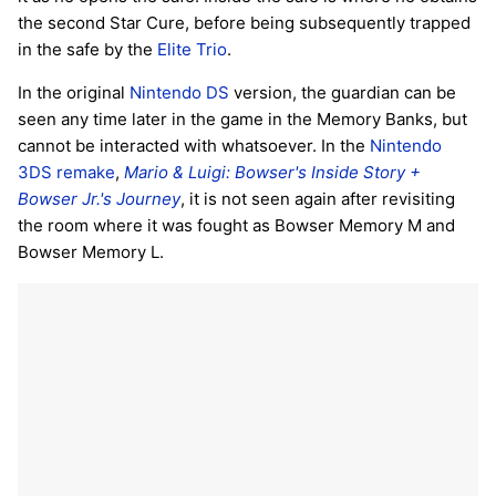
the second Star Cure, before being subsequently trapped
in the safe by the
Elite Trio
.
In the original
Nintendo DS
version, the guardian can be
seen any time later in the game in the Memory Banks, but
cannot be interacted with whatsoever. In the
Nintendo
3DS
remake
,
Mario & Luigi: Bowser's Inside Story +
Bowser Jr.'s Journey
, it is not seen again after revisiting
the room where it was fought as Bowser Memory M and
Bowser Memory L.