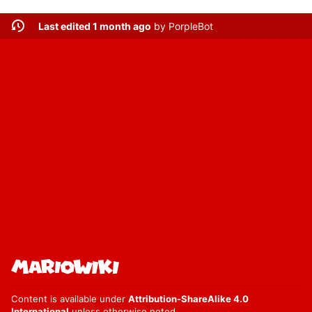
Last edited 1 month ago
by
PorpleBot
Content is available under
Attribution-ShareAlike 4.0
International
unless otherwise noted.