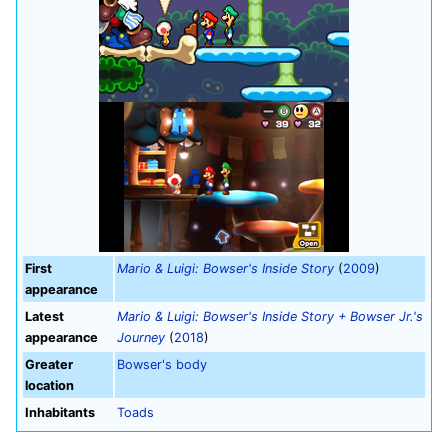
First
Mario & Luigi: Bowser's Inside Story
(
2009
)
appearance
Latest
Mario & Luigi: Bowser's Inside Story + Bowser Jr.'s
appearance
Journey
(
2018
)
Greater
Bowser's body
location
Inhabitants
Toads