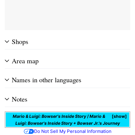
Shops
Area map
Names in other languages
Notes
Mario & Luigi: Bowser's Inside Story
/
Mario &
show
Luigi: Bowser's Inside Story + Bowser Jr.'s Journey
Do Not Sell My Personal Information