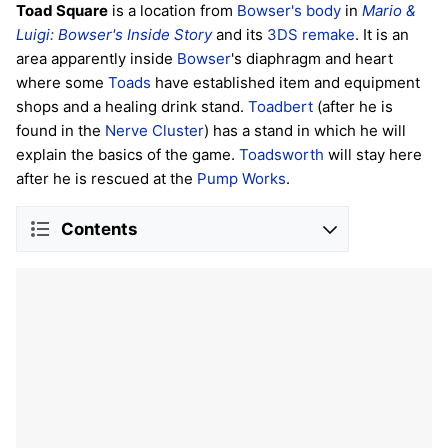
Toad Square
is a location from
Bowser's body
in
Mario &
Luigi: Bowser's Inside Story
and its
3DS remake
. It is an
area apparently inside
Bowser
's diaphragm and heart
where some
Toads
have established item and equipment
shops and a healing drink stand.
Toadbert
(after he is
found in the
Nerve Cluster
) has a stand in which he will
explain the basics of the game.
Toadsworth
will stay here
after he is rescued at the
Pump Works
.
Contents