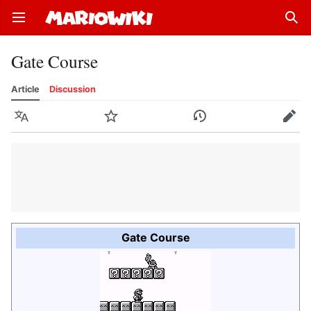
Open main menu
Sear
Gate Course
Article
Discussion
Language
Watch
History
Edit
Gate Course