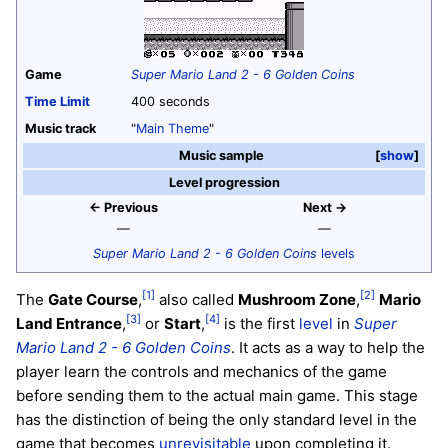
Game
Super Mario Land 2 - 6 Golden Coins
Time Limit
400 seconds
Music track
"
Main Theme
"
Music sample
show
Level progression
← Previous
Next →
—
—
Super Mario Land 2 - 6 Golden Coins
levels
[1]
[2]
The
Gate Course
,
also called
Mushroom Zone
,
Mario
[3]
[4]
Land Entrance
,
or
Start
,
is the first
level
in
Super
Mario Land 2 - 6 Golden Coins
. It acts as a way to help the
player learn the controls and mechanics of the game
before sending them to the actual main game. This stage
has the distinction of being the only standard level in the
game that becomes
unrevisitable
upon completing it.