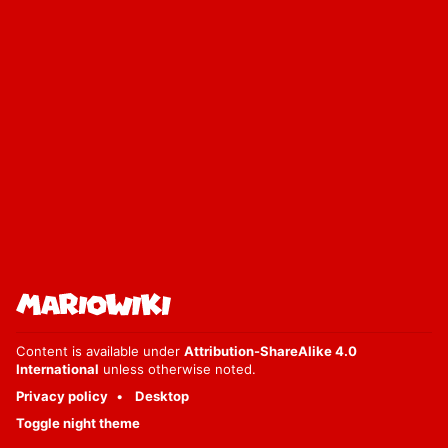
Content is available under
Attribution-ShareAlike 4.0
International
unless otherwise noted.
Privacy policy
Desktop
Toggle night theme