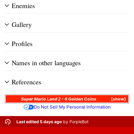
Enemies
Gallery
Profiles
Names in other languages
References
Super Mario Land 2 - 6 Golden Coins
show
Do Not Sell My Personal Information
Last edited 5 days ago
by
PorpleBot