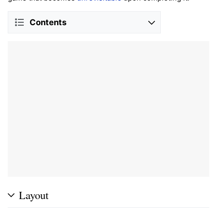
Contents
Layout