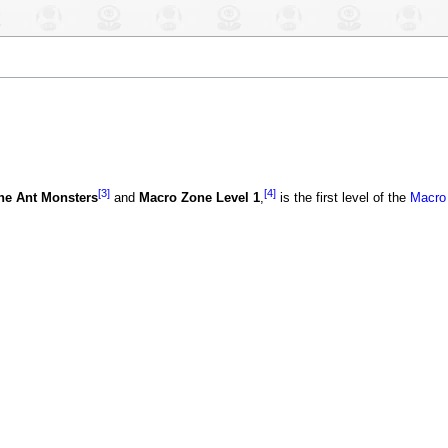
[3]
[4]
he Ant Monsters
and
Macro Zone Level 1
,
is the first level of the
Macro