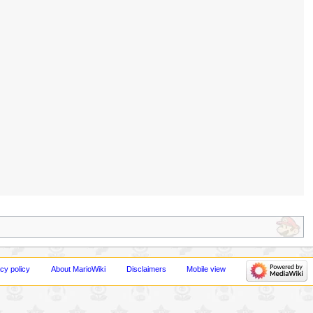
cy policy
About MarioWiki
Disclaimers
Mobile view