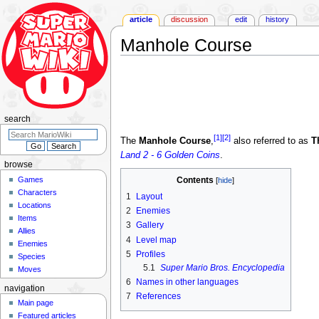
article
discussion
edit
history
Manhole Course
Jump
Jump
to
to
navigation
search
search
[1]
[2]
The
Manhole Course
,
also referred to as
T
Land 2 - 6 Golden Coins
.
browse
Games
Contents
Characters
1
Layout
Locations
2
Enemies
Items
3
Gallery
Allies
4
Level map
Enemies
5
Profiles
Species
5.1
Super Mario Bros. Encyclopedia
Moves
6
Names in other languages
navigation
7
References
Main page
Featured articles