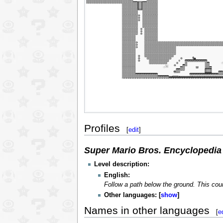
Profiles
[
edit
]
Super Mario Bros. Encyclopedia
Level description:
English:
Follow a path below the ground. This cours
Other languages:
show
Names in other languages
[
e