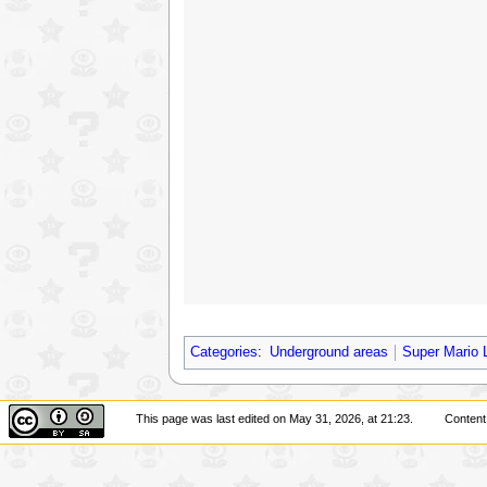
Categories
:
Underground areas
Super Mario 
This page was last edited on May 31, 2026, at 21:23.
Content