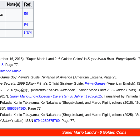
Note(s)
Ref.
[5]
se
[6]
[7]
[8]
ctober 16, 2018). "Super Mario Land 2: 6 Golden Coins" in
Super Mario Bros. Encyclopedia: Th
7-3
. Page 77.
intendo Music
 Game Boy
Player's Guide.
Nintendo of America
(American English). Page 23.
Secrets, 1999 Edition
Prima's Official Strategy Guide.
Prima Games
(American English). 
ド２ ６つの金貨」(
Nintendo Kōshiki Guidebook – Super Mario Land 2 - 6 Golden Coins
). 
(2017).
Super Mario Encyclopedia - Die ersten 30 Jahre : 1985-2015
. Translated by Yamada 
ko Fukuda, Kunio Takayama, Ko Nakahara (Shogakukan), and Marco Figini, editors (2018). "S
 ISBN
889367436X
. Page 77.
ko Fukuda, Kunio Takayama, Ko Nakahara (Shogakukan), and Marco Figini, editors (2025). "S
i Salani
(Italian). ISBN
979-1259575760
. Page 77.
Super Mario Land 2 - 6 Golden Coins