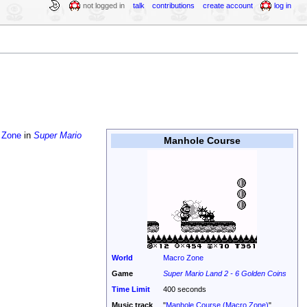
not logged in
talk
contributions
create account
log in
 Zone
in
Super Mario
Manhole Course
World
Macro Zone
Game
Super Mario Land 2 - 6 Golden Coins
Time Limit
400 seconds
Music track
"
Manhole Course (Macro Zone)
"