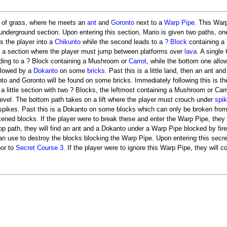
d of grass, where he meets an
ant
and
Goronto
next to a
Warp Pipe
. This War
underground section. Upon entering this section, Mario is given two paths, on
ds the player into a
Chikunto
while the second leads to a
? Block
containing a
to a section where the player must jump between platforms over
lava
. A single
leading to a ? Block containing a Mushroom or
Carrot
, while the bottom one allo
ollowed by a
Dokanto
on some
bricks
. Past this is a little land, then an ant a
kunto and Goronto will be found on some bricks. Immediately following this is t
o a little section with two ? Blocks, the leftmost containing a Mushroom or Carr
e level. The bottom path takes on a lift where the player must crouch under
spi
r spikes. Past this is a Dokanto on some blocks which can only be broken fro
ned blocks. If the player were to break these and enter the Warp Pipe, they w
 top path, they will find an ant and a Dokanto under a Warp Pipe blocked by fi
an use to destroy the blocks blocking the Warp Pipe. Upon entering this secret 
or to
Secret Course 3
. If the player were to ignore this Warp Pipe, they will c