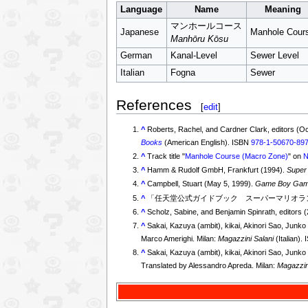
Language
Name
Meaning
マンホールコース
Japanese
Manhole Cour
Manhōru Kōsu
German
Kanal-Level
Sewer Level
Italian
Fogna
Sewer
References
[
edit
]
^
Roberts, Rachel, and Cardner Clark, editors (O
Books
(American English). ISBN
978-1-50670-89
^
Track title "
Manhole Course (Macro Zone)
" on
N
^
Hamm & Rudolf GmbH, Frankfurt (1994).
Super
^
Campbell, Stuart (May 5, 1999).
Game Boy Game 
^
「任天堂公式ガイドブック スーパーマリオラン
^
Scholz, Sabine, and Benjamin Spinrath, editors 
^
Sakai, Kazuya (ambit), kikai, Akinori Sao, Jun
Marco Amerighi. Milan:
Magazzini Salani
(Italian).
^
Sakai, Kazuya (ambit), kikai, Akinori Sao, Jun
Translated by Alessandro Apreda. Milan:
Magazzin