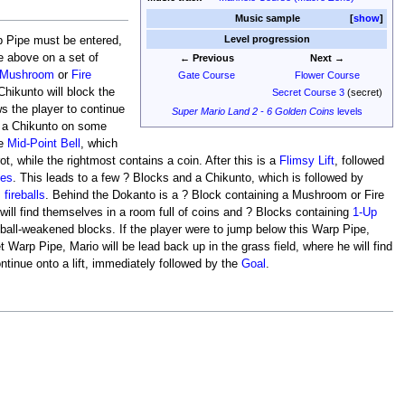
Music sample
show
Level progression
p Pipe must be entered,
e above on a set of
← Previous
Next →
Mushroom
or
Fire
Gate Course
Flower Course
 Chikunto will block the
Secret Course 3
(secret)
ws the player to continue
Super Mario Land 2 - 6 Golden Coins
levels
nd a Chikunto on some
he
Mid-Point Bell
, which
ot, while the rightmost contains a coin. After this is a
Flimsy Lift
, followed
kes
. This leads to a few ? Blocks and a Chikunto, which is followed by
m
fireballs
. Behind the Dokanto is a ? Block containing a Mushroom or Fire
ill find themselves in a room full of coins and ? Blocks containing
1-Up
reball-weakened blocks. If the player were to jump below this Warp Pipe,
Warp Pipe, Mario will be lead back up in the grass field, where he will find
ontinue onto a lift, immediately followed by the
Goal
.