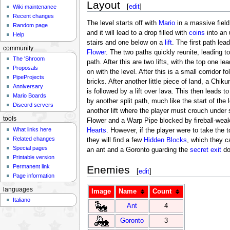
Layout
[
edit
]
Wiki maintenance
Recent changes
The level starts off with
Mario
in a massive fiel
Random page
and it will lead to a drop filled with
coins
into an 
Help
stairs and one below on a
lift
. The first path lea
community
Flower
. The two paths quickly reunite, leading 
The 'Shroom
path. After this are two lifts, with the top one 
Proposals
on with the level. After this is a small corridor f
PipeProjects
bricks. After another little piece of land, a Chi
Anniversary
is followed by a lift over lava. This then leads t
Mario Boards
by another split path, much like the start of th
Discord servers
another lift where the player must crouch unde
tools
Flower and a Warp Pipe blocked by fireball-weake
What links here
Hearts
. However, if the player were to take the
Related changes
they will find a few
Hidden Blocks
, which they c
Special pages
an ant and a Goronto guarding the
secret exit
do
Printable version
Permanent link
Enemies
[
edit
]
Page information
languages
Image
Name
Count
Italiano
Ant
4
Goronto
3