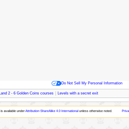
Do Not Sell My Personal Information
Land 2 - 6 Golden Coins courses
Levels with a secret exit
 is available under
Attribution-ShareAlike 4.0 International
unless otherwise noted.
Priva