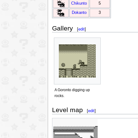
Chikunto
5
Dokanto
3
Gallery
[
edit
]
A Goronto digging up
rocks.
Level map
[
edit
]