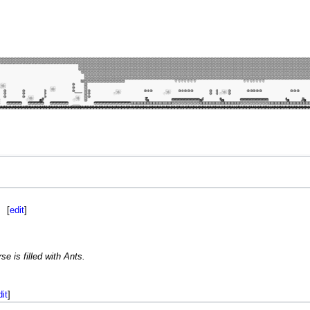
[
edit
]
e is filled with Ants.
dit
]