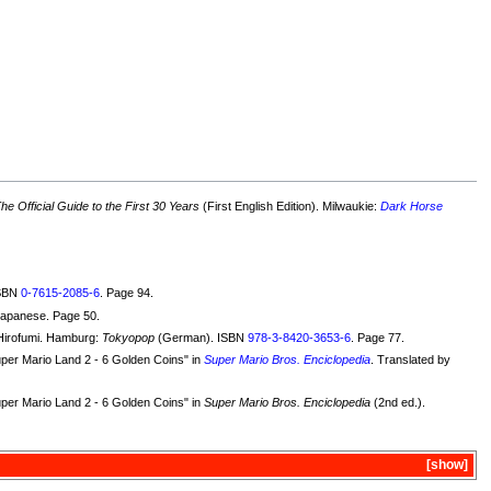
e Official Guide to the First 30 Years
(First English Edition). Milwaukie:
Dark Horse
ISBN
0-7615-2085-6
. Page 94.
Japanese. Page 50.
Hirofumi. Hamburg:
Tokyopop
(German). ISBN
978-3-8420-3653-6
. Page 77.
uper Mario Land 2 - 6 Golden Coins" in
Super Mario Bros. Enciclopedia
. Translated by
uper Mario Land 2 - 6 Golden Coins" in
Super Mario Bros. Enciclopedia
(2nd ed.).
show