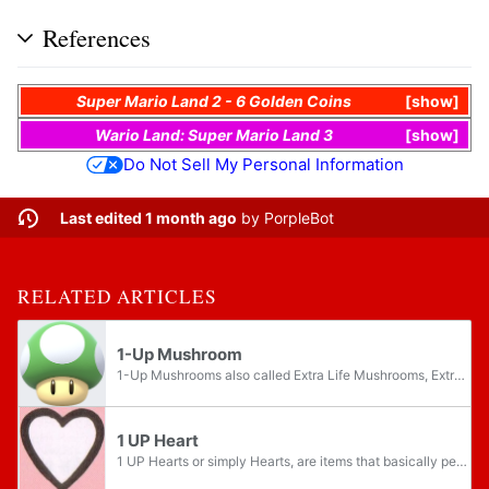
References
Super Mario Land 2 - 6 Golden Coins
show
Wario Land: Super Mario Land 3
show
Do Not Sell My Personal Information
Last edited 1 month ago
by
PorpleBot
RELATED ARTICLES
1-Up Mushroom
1-Up Mushrooms also called Extra Life Mushrooms, Extra 1-Up Mushrooms, or extra Mario mushrooms, are green mushrooms that grant the player an extra life each. They are usually the rarest mushrooms, but they can still be found in almost every game a...
1 UP Heart
1 UP Hearts or simply Hearts, are items that basically perform the same function as 1-Up Mushrooms, granting one extra life to the player in Super Mario Land, Super Mario Land 2 - 6 Golden Coins, Donkey Kong on the Game Boy, and the Game & Watch...