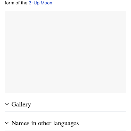
form of the
3-Up Moon
.
Gallery
Names in other languages