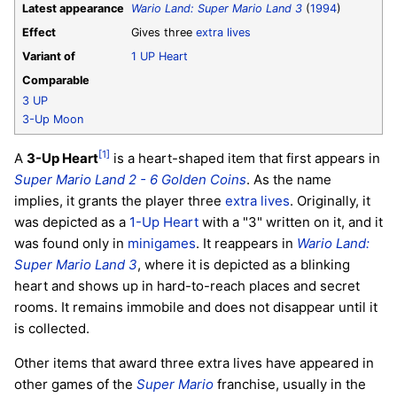
Latest appearance
Wario Land: Super Mario Land 3
(
1994
)
Effect
Gives three
extra lives
Variant of
1 UP Heart
Comparable
3 UP
3-Up Moon
[1]
A
3-Up Heart
is a heart-shaped item that first appears in
Super Mario Land 2 - 6 Golden Coins
. As the name
implies, it grants the player three
extra lives
. Originally, it
was depicted as a
1-Up Heart
with a "3" written on it, and it
was found only in
minigames
. It reappears in
Wario Land:
Super Mario Land 3
, where it is depicted as a blinking
heart and shows up in hard-to-reach places and secret
rooms. It remains immobile and does not disappear until it
is collected.
Other items that award three extra lives have appeared in
other games of the
Super Mario
franchise, usually in the