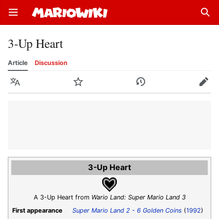
Open main menu
Sear
3-Up Heart
Article
Discussion
Language
Watch
History
Edit
3-Up Heart
A 3-Up Heart from
Wario Land: Super Mario Land 3
First appearance
Super Mario Land 2 - 6 Golden Coins
(
1992
)