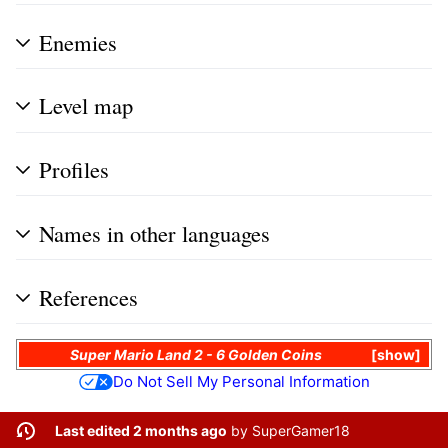
Enemies
Level map
Profiles
Names in other languages
References
Super Mario Land 2 - 6 Golden Coins
show
Do Not Sell My Personal Information
Last edited 2 months ago
by
SuperGamer18