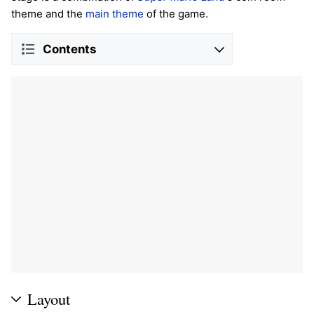
theme and the
main theme
of the game.
Contents
Layout