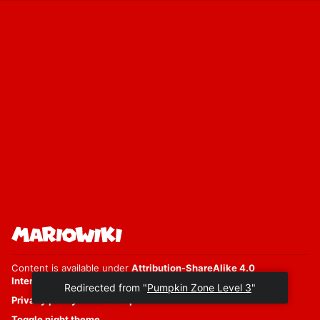
Content is available under
Attribution-ShareAlike 4.0
International
unless otherwise noted.
Redirected from "
Pumpkin Zone Level 3
"
Privacy policy
Desktop
Toggle night theme