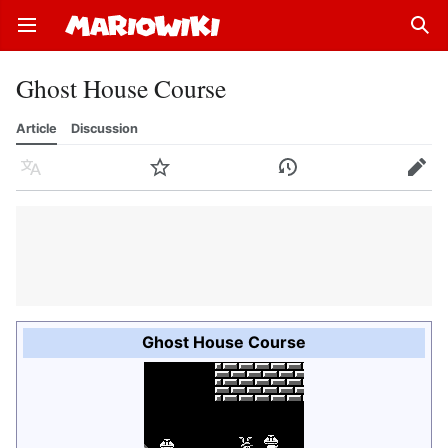
Open main menu
Sear
Ghost House Course
Article
Discussion
Language
Watch
History
Edit
Ghost House Course