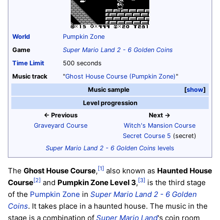
World
Pumpkin Zone
Game
Super Mario Land 2 - 6 Golden Coins
Time Limit
500 seconds
Music track
"
Ghost House Course (Pumpkin Zone)
"
Music sample
show
Level progression
← Previous
Next →
Graveyard Course
Witch's Mansion Course
Secret Course 5
(secret)
Super Mario Land 2 - 6 Golden Coins
levels
[1]
The
Ghost House Course
,
also known as
Haunted House
[2]
[3]
Course
and
Pumpkin Zone Level 3
,
is the third stage
of the
Pumpkin Zone
in
Super Mario Land 2 - 6 Golden
Coins
. It takes place in a haunted house. The music in the
stage is a combination of
Super Mario Land
's coin room