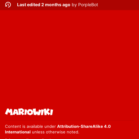
Last edited 2 months ago
by
PorpleBot
Content is available under
Attribution-ShareAlike 4.0
International
unless otherwise noted.