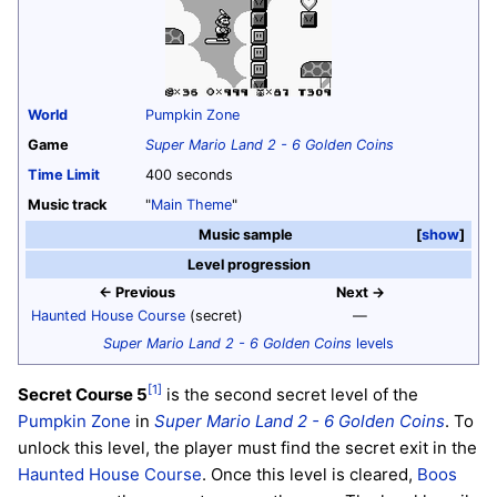
World
Pumpkin Zone
Game
Super Mario Land 2 - 6 Golden Coins
Time Limit
400 seconds
Music track
"
Main Theme
"
Music sample
show
Level progression
← Previous
Next →
Haunted House Course
(secret)
—
Super Mario Land 2 - 6 Golden Coins
levels
[1]
Secret Course 5
is the second secret level of the
Pumpkin Zone
in
Super Mario Land 2 - 6 Golden Coins
. To
unlock this level, the player must find the secret exit in the
Haunted House Course
. Once this level is cleared,
Boos