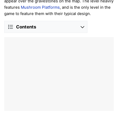
appear over the gravestones on the map. The level heavily
features
Mushroom Platforms
, and is the only level in the
game to feature them with their typical design.
Contents