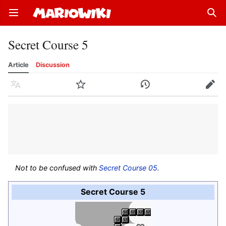
Open main menu
Sear
Secret Course 5
Article
Discussion
Language
Watch
History
Edit
Not to be confused with
Secret Course 05
.
Secret Course 5