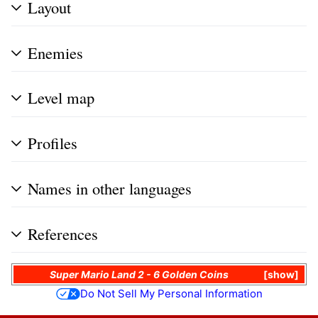
Layout
Enemies
Level map
Profiles
Names in other languages
References
Super Mario Land 2 - 6 Golden Coins
show
Do Not Sell My Personal Information