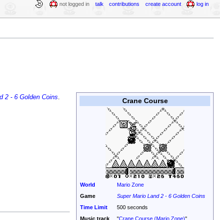
not logged in
talk
contributions
create account
log in
d 2 - 6 Golden Coins
.
Crane Course
World
Mario Zone
Game
Super Mario Land 2 - 6 Golden Coins
Time Limit
500 seconds
Music track
"
Crane Course (Mario Zone)
"