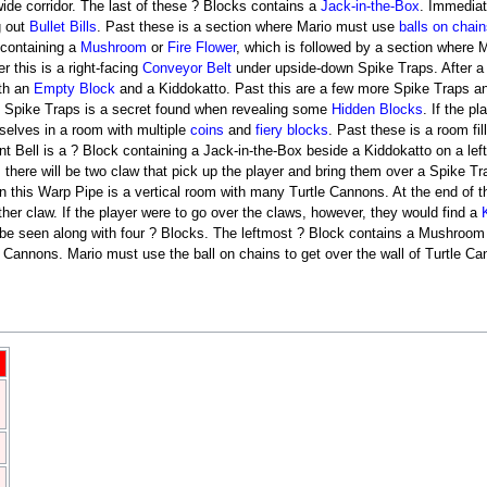
ide corridor. The last of these ? Blocks contains a
Jack-in-the-Box
. Immediate
g out
Bullet Bills
. Past these is a section where Mario must use
balls on chain
k containing a
Mushroom
or
Fire Flower
, which is followed by a section where 
r this is a right-facing
Conveyor Belt
under upside-down Spike Traps. After a 
th an
Empty Block
and a Kiddokatto. Past this are a few more Spike Traps a
e Spike Traps is a secret found when revealing some
Hidden Blocks
. If the p
selves in a room with multiple
coins
and
fiery blocks
. Past these is a room fil
int Bell is a ? Block containing a Jack-in-the-Box beside a Kiddokatto on a le
there will be two claw that pick up the player and bring them over a Spike Trap
In this Warp Pipe is a vertical room with many Turtle Cannons. At the end of t
her claw. If the player were to go over the claws, however, they would find a
e seen along with four ? Blocks. The leftmost ? Block contains a Mushroom or
le Cannons. Mario must use the ball on chains to get over the wall of Turtle C