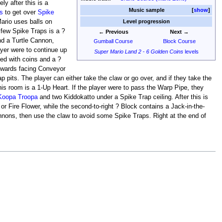
ly after this is a
Music sample
show
s
to get over
Spike
Mario uses balls on
Level progression
few Spike Traps is a ?
← Previous
Next →
nd a Turtle Cannon,
Gumball Course
Block Course
layer were to continue up
Super Mario Land 2 - 6 Golden Coins
levels
led with coins and a ?
ftwards facing Conveyor
 pits. The player can either take the claw or go over, and if they take the
his room is a 1-Up Heart. If the player were to pass the Warp Pipe, they
Koopa Troopa
and two Kiddokatto under a Spike Trap ceiling. After this is
 Fire Flower, while the second-to-right ? Block contains a Jack-in-the-
annons, then use the claw to avoid some Spike Traps. Right at the end of