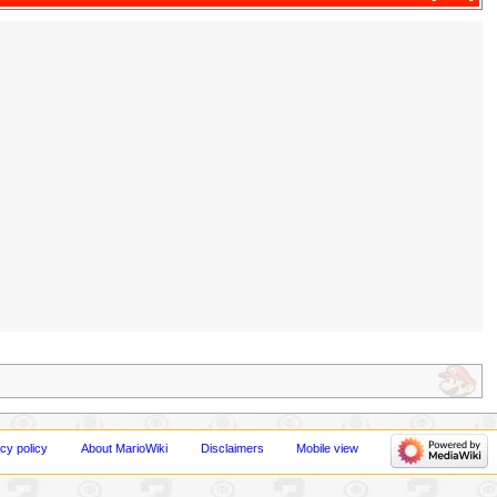
cy policy
About MarioWiki
Disclaimers
Mobile view