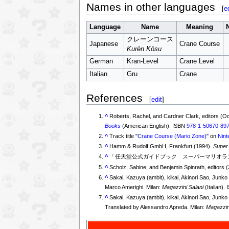
Names in other languages
[
e
Language
Name
Meaning
クレーンコース
Japanese
Crane Course
Kurēn Kōsu
German
Kran-Level
Crane Level
Italian
Gru
Crane
References
[
edit
]
^
Roberts, Rachel, and Cardner Clark, editors (O
Books
(American English). ISBN
978-1-50670-89
^
Track title "
Crane Course (Mario Zone)
" on
Nint
^
Hamm & Rudolf GmbH, Frankfurt (1994).
Super
^
「任天堂公式ガイドブック スーパーマリオラン
^
Scholz, Sabine, and Benjamin Spinrath, editors 
^
Sakai, Kazuya (ambit), kikai, Akinori Sao, Jun
Marco Amerighi. Milan:
Magazzini Salani
(Italian).
^
Sakai, Kazuya (ambit), kikai, Akinori Sao, Jun
Translated by Alessandro Apreda. Milan:
Magazzin