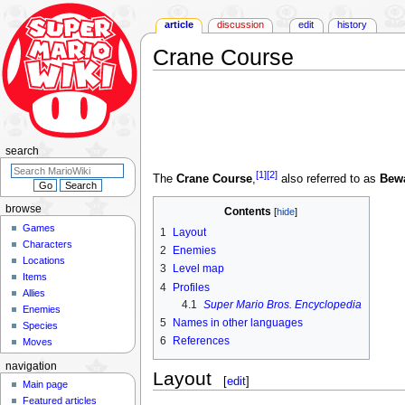
article
discussion
edit
history
Crane Course
Jump
Jump
to
to
navigation
search
search
[1]
[2]
The
Crane Course
,
also referred to as
Bewa
browse
Contents
Games
1
Layout
Characters
2
Enemies
Locations
3
Level map
Items
4
Profiles
Allies
4.1
Super Mario Bros. Encyclopedia
Enemies
5
Names in other languages
Species
6
References
Moves
navigation
Layout
[
edit
]
Main page
Featured articles