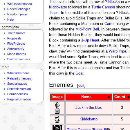
The level starts out with a row of
? Blocks
in a w
Wiki maintenance
Kiddokatto
followed by a
Turtle Cannon
shootin
Recent changes
Traps
. In the middle of this section is a ? Bloc
Random page
chains to avoid Spike Traps and Bullet Bills. Afte
Help
Block containing a Mushroom or
Carrot
along wi
community
followed by the
Mid-Point Bell
. In between thes
The 'Shroom
from these Hidden Blocks, they would find them
Proposals
Block containing a
1-Up Heart
. After the Mid-Po
PipeProjects
Belt. After a few more upside-down Spike Traps, 
Anniversary
claw, they will find themselves at a
Warp Pipe
. 
Mario Boards
would find some Spike Traps, which lead to anot
Discord servers
where the two paths meet. A Turtle Cannon can b
tools
Box. After this is a ball on chains and two Turt
What links here
this claw is the
Goal
.
Related changes
Enemies
Special pages
[
edit
]
Printable version
Permanent link
Image
Name
Count
Page information
Jack-in-the-Box
3
Kiddokatto
5
Turtle Cannon
(
Bullet Bill
)
10