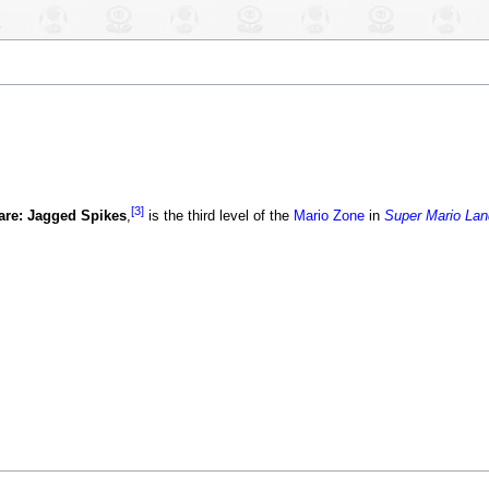
[3]
re: Jagged Spikes
,
is the third level of the
Mario Zone
in
Super Mario Lan