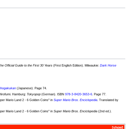
e Official Guide to the First 30 Years
(First English Edition). Milwaukie:
Dark Horse
Shogakukan
(Japanese). Page 74.
Hirofumi. Hamburg:
Tokyopop
(German). ISBN
978-3-8420-3653-6
. Page 77.
uper Mario Land 2 - 6 Golden Coins" in
Super Mario Bros. Enciclopedia
. Translated by
uper Mario Land 2 - 6 Golden Coins" in
Super Mario Bros. Enciclopedia
(2nd ed.).
show