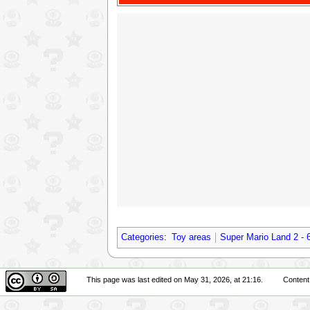
Categories
:
Toy areas
Super Mario Land 2 - 
This page was last edited on May 31, 2026, at 21:16.
Content