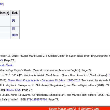
dit
]
Note(s)
Ref.
[4]
[5]
[6]
[7]
ctober 16, 2018). "Super Mario Land 2: 6 Golden Coins" in
Super Mario Bros. Encyclopedia: Th
7-3
. Page 77.
endo Music
 Game Boy
Player's Guide.
Nintendo of America
(American English). Page 24.
ド２ ６つの金貨」(
Nintendo Kōshiki Guidebook – Super Mario Land 2 - 6 Golden Coins
).
(2017).
Super Mario Encyclopedia - Die ersten 30 Jahre : 1985-2015
. Translated by Yamada 
ko Fukuda, Kunio Takayama, Ko Nakahara (Shogakukan), and Marco Figini, editors (2018). "S
 ISBN
889367436X
. Page 77.
ko Fukuda, Kunio Takayama, Ko Nakahara (Shogakukan), and Marco Figini, editors (2025). "S
i Salani
(Italian). ISBN
979-1259575760
. Page 77.
Super Mario Land 2 - 6 Golden Coins