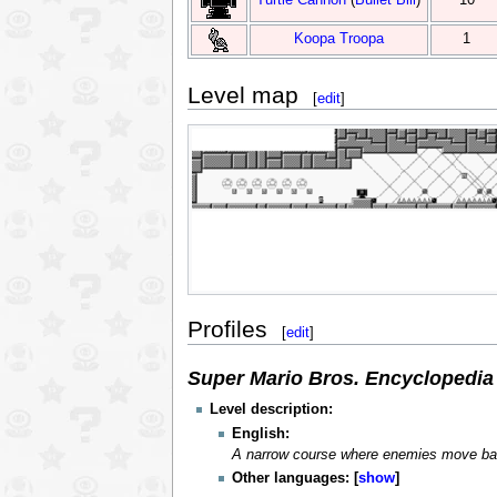
Koopa Troopa
1
Level map
[
edit
]
Profiles
[
edit
]
Super Mario Bros. Encyclopedia
Level description:
English:
A narrow course where enemies move bac
Other languages:
show