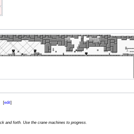
[
edit
]
k and forth. Use the crane machines to progress.