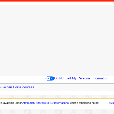
Do Not Sell My Personal Information
6 Golden Coins courses
 is available under
Attribution-ShareAlike 4.0 International
unless otherwise noted.
Priva