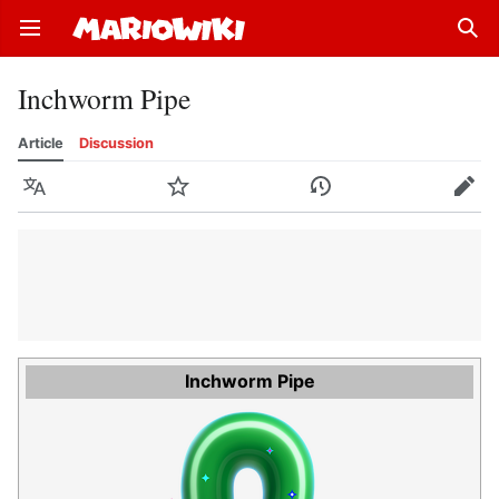
Open main menu
Sear
Inchworm Pipe
Article
Discussion
Language
Watch
History
Edit
Inchworm Pipe