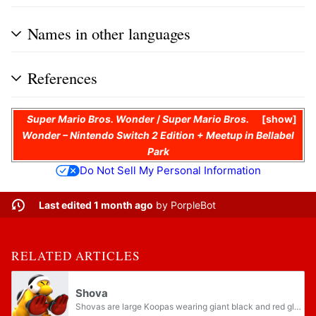
Names in other languages
References
Super Mario Bros. Wonder
/
Super Mario Bros.
show
Wonder – Nintendo Switch 2 Edition + Meetup in Bellabel
Park
Do Not Sell My Personal Information
Last edited 1 month ago
by
PorpleBot
RELATED ARTICLES
Shova
Shovas are large Koopas wearing giant black and red gloves that first appear in Super Mario Bros. Wonder. They have yellow skin, black helmets, and black Buzzy Beetle-esque shells, making them resemble the Hammer Bros. of Super Mario Bros. 3. They...