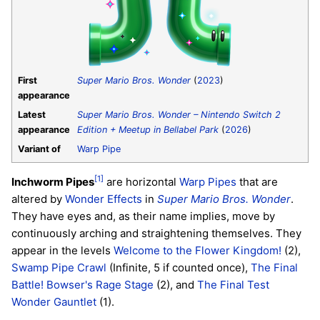
First
Super Mario Bros. Wonder
(
2023
)
appearance
Latest
Super Mario Bros. Wonder – Nintendo Switch 2
appearance
Edition + Meetup in Bellabel Park
(
2026
)
Variant of
Warp Pipe
[1]
Inchworm Pipes
are horizontal
Warp Pipes
that are
altered by
Wonder Effects
in
Super Mario Bros. Wonder
.
They have eyes and, as their name implies, move by
continuously arching and straightening themselves. They
appear in the levels
Welcome to the Flower Kingdom!
(2),
Swamp Pipe Crawl
(Infinite, 5 if counted once),
The Final
Battle! Bowser's Rage Stage
(2), and
The Final Test
Wonder Gauntlet
(1).