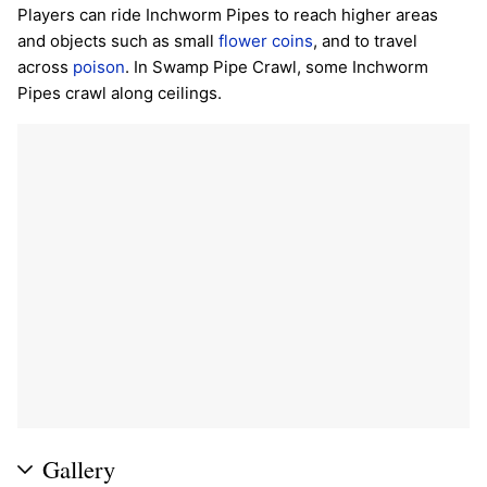
Players can ride Inchworm Pipes to reach higher areas
and objects such as small
flower coins
, and to travel
across
poison
. In Swamp Pipe Crawl, some Inchworm
Pipes crawl along ceilings.
Gallery