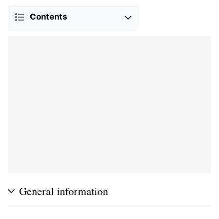
Contents
General information