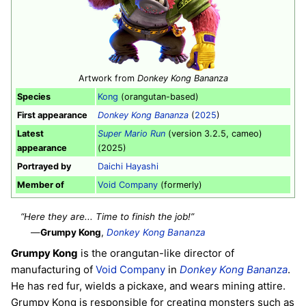
Artwork from
Donkey Kong Bananza
Species
Kong
(orangutan-based)
First appearance
Donkey Kong Bananza
(
2025
)
Latest
Super Mario Run
(version 3.2.5, cameo)
appearance
(2025)
Portrayed by
Daichi Hayashi
Member of
Void Company
(formerly)
“Here they are... Time to finish the job!”
—
Grumpy Kong
,
Donkey Kong Bananza
Grumpy Kong
is the orangutan-like director of
manufacturing of
Void Company
in
Donkey Kong Bananza
.
He has red fur, wields a pickaxe, and wears mining attire.
Grumpy Kong is responsible for creating monsters such as