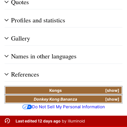
Quotes
Profiles and statistics
Gallery
Names in other languages
References
Kongs
show
Donkey Kong Bananza
show
Do Not Sell My Personal Information
Last edited 12 days ago
by
Illuminoid