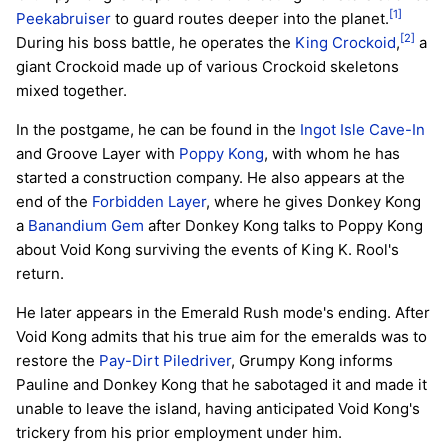
[1]
Peekabruiser
to guard routes deeper into the planet.
[2]
During his boss battle, he operates the
King Crockoid
,
a
giant Crockoid made up of various Crockoid skeletons
mixed together.
In the postgame, he can be found in the
Ingot Isle Cave-In
and Groove Layer with
Poppy Kong
, with whom he has
started a construction company. He also appears at the
end of the
Forbidden Layer
, where he gives Donkey Kong
a
Banandium Gem
after Donkey Kong talks to Poppy Kong
about Void Kong surviving the events of King K. Rool's
return.
He later appears in the Emerald Rush mode's ending. After
Void Kong admits that his true aim for the emeralds was to
restore the
Pay-Dirt Piledriver
, Grumpy Kong informs
Pauline and Donkey Kong that he sabotaged it and made it
unable to leave the island, having anticipated Void Kong's
trickery from his prior employment under him.