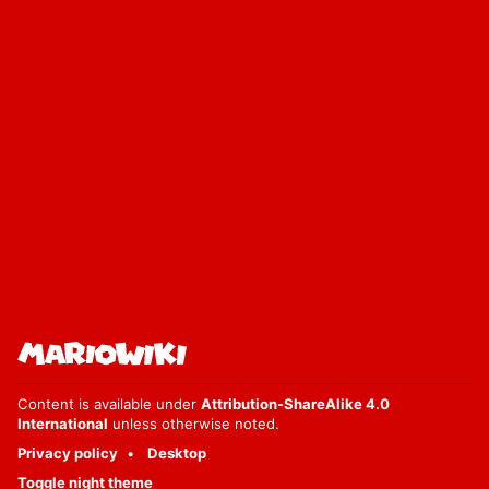
Content is available under
Attribution-ShareAlike 4.0
International
unless otherwise noted.
Privacy policy
Desktop
Toggle night theme