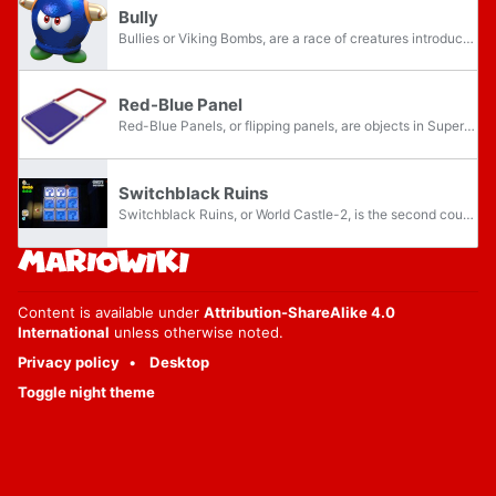
Bully
Bullies or Viking Bombs, are a race of creatures introduced in Super Mario 64. They are first found in Lethal Lava Land in Super Mario 64 and its remake, Super Mario 64 DS, and have since become recurring, albeit occasional, enemies in the Super...
Red-Blue Panel
Red-Blue Panels, or flipping panels, are objects in Super Mario Galaxy 2, Super Mario 3D Land, Super Mario 3D World, and Super Mario 3D World + Bowser's Fury. These platforms are flat metallic tiles suspended in midair, colored red on one side and...
Switchblack Ruins
Switchblack Ruins, or World Castle-2, is the second course in the seventh world of Super Mario 3D World and its Nintendo Switch port Super Mario 3D World + Bowser's Fury, World Castle. It becomes accessible by beating Fort Fire Bros., and completion...
Content is available under
Attribution-ShareAlike 4.0
International
unless otherwise noted.
Privacy policy
Desktop
Toggle night theme