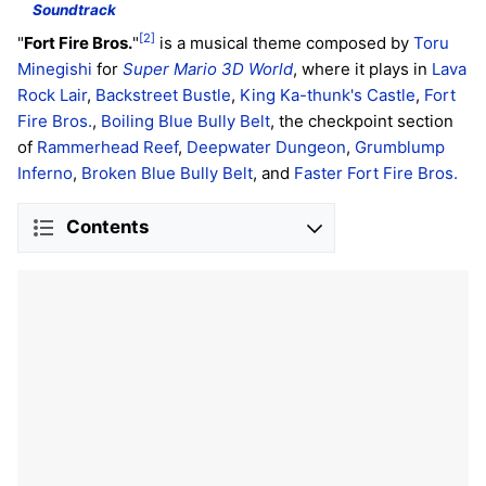
Soundtrack
[2]
"
Fort Fire Bros.
"
is a musical theme composed by
Toru
Minegishi
for
Super Mario 3D World
, where it plays in
Lava
Rock Lair
,
Backstreet Bustle
,
King Ka-thunk's Castle
,
Fort
Fire Bros.
,
Boiling Blue Bully Belt
, the checkpoint section
of
Rammerhead Reef
,
Deepwater Dungeon
,
Grumblump
Inferno
,
Broken Blue Bully Belt
, and
Faster Fort Fire Bros.
Contents