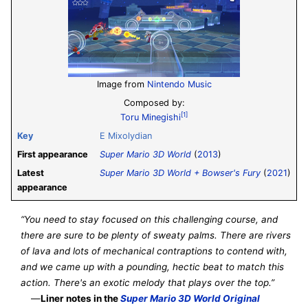
Image from
Nintendo Music
Composed by:
[1]
Toru Minegishi
Key
E
Mixolydian
First appearance
Super Mario 3D World
(
2013
)
Latest
Super Mario 3D World + Bowser's Fury
(
2021
)
appearance
“You need to stay focused on this challenging course, and
there are sure to be plenty of sweaty palms. There are rivers
of lava and lots of mechanical contraptions to contend with,
and we came up with a pounding, hectic beat to match this
action. There's an exotic melody that plays over the top.”
—
Liner notes in the
Super Mario 3D World Original