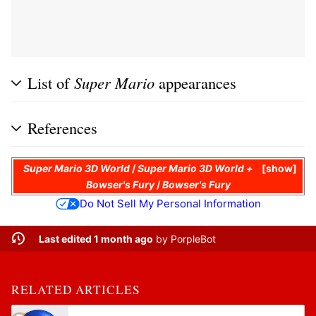
List of
Super Mario
appearances
References
Super Mario 3D World
/
Super Mario 3D World +
show
Bowser's Fury
/
Bowser's Fury
Do Not Sell My Personal Information
Last edited 1 month ago
by
PorpleBot
RELATED ARTICLES