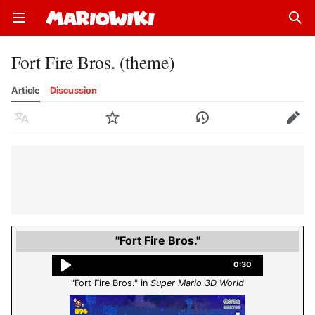
Open main menu
Sear
Fort Fire Bros. (theme)
Article
Discussion
Language
Watch
History
Edit
"Fort Fire Bros."
0:30
"Fort Fire Bros." in
Super Mario 3D World