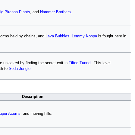
ig Piranha Plants
, and
Hammer Brothers
.
atforms held by chains, and
Lava Bubbles
.
Lemmy Koopa
is fought here in
e unlocked by finding the secret exit in
Tilted Tunnel
. This level
th to
Soda Jungle
.
Description
uper Acorns
, and moving hills.