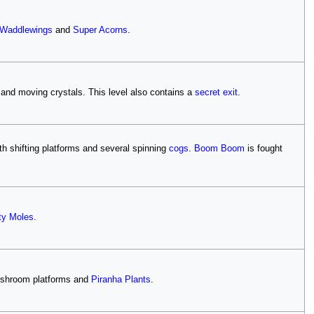
Waddlewings
and
Super Acorns
.
s and moving crystals. This level also contains a
secret exit
.
h shifting platforms and several spinning
cogs
.
Boom Boom
is fought
y Moles
.
mushroom platforms and
Piranha Plants
.