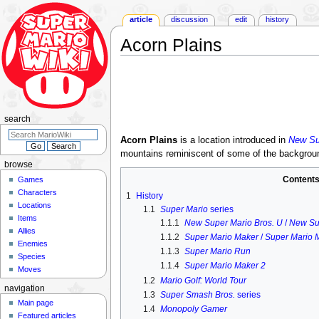
article
discussion
edit
history
Acorn Plains
Jump
Jump
to
to
navigation
search
search
Acorn Plains
is a location introduced in
New Su
mountains reminiscent of some of the backgrou
browse
Content
Games
Characters
1
History
Locations
1.1
Super Mario
series
Items
1.1.1
New Super Mario Bros. U
/
New Su
Allies
1.1.2
Super Mario Maker
/
Super Mario 
Enemies
1.1.3
Super Mario Run
Species
1.1.4
Super Mario Maker 2
Moves
1.2
Mario Golf: World Tour
navigation
1.3
Super Smash Bros.
series
Main page
1.4
Monopoly Gamer
Featured articles