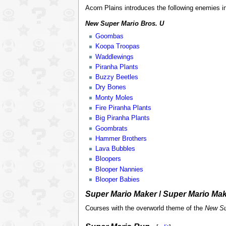
Acorn Plains introduces the following enemies i
New Super Mario Bros. U
Goombas
Koopa Troopas
Waddlewings
Piranha Plants
Buzzy Beetles
Dry Bones
Monty Moles
Fire Piranha Plants
Big Piranha Plants
Goombrats
Hammer Brothers
Lava Bubbles
Bloopers
Blooper Nannies
Blooper Babies
Super Mario Maker
/
Super Mario Mak
Courses with the overworld theme of the
New Su