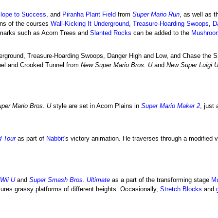
lope to Success
, and
Piranha Plant Field
from
Super Mario Run
, as well as t
ons of the courses
Wall-Kicking It Underground
,
Treasure-Hoarding Swoops
,
D
dmarks such as Acorn Trees and
Slanted Rocks
can be added to the
Mushroo
nderground, Treasure-Hoarding Swoops, Danger High and Low, and Chase the S
nnel and Crooked Tunnel from
New Super Mario Bros. U
and
New Super Luigi 
per Mario Bros. U
style are set in Acorn Plains in
Super Mario Maker 2
, just
d Tour
as part of
Nabbit
's victory animation. He traverses through a modified 
Wii U
and
Super Smash Bros. Ultimate
as a part of the transforming stage
Mu
tures grassy platforms of different heights. Occasionally,
Stretch Blocks
and