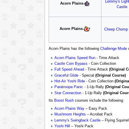
Lemmy's Ligh
Acorn Plains
-
Castle
Acorn Plains
-
Cheep Chomp
Acorn Plains has the following
Challenge Mode
o
Acorn Plains Speed Run
- Time Attack
Castle Coin Bypass
- Coin Collection
Full Speed Ahead
- Time Attack
(Original C
Graceful Glide
- Special
(Original Course)
Hot-Air Yoshi Ride
- Coin Collection
(Origina
Paratroopa Panic
- 1-Up Rally
(Original Cou
Star Connection
- 1-Up Rally
(Original Cour
Its
Boost Rush
courses include the following:
Acorn Plains Way
– Easy Pack
Mushroom Heights
– Acrobat Pack
Lemmy's Swingback Castle
– Flying Squirre
Yoshi Hill
– Yoshi Pack