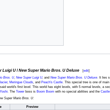
 Luigi U
/
New Super Mario Bros. U Deluxe
[
edit
]
o Bros. U
,
New Super Luigi U
, and
New Super Mario Bros. U Deluxe
. It lies
lacier
,
Meringue Clouds
, and
Peach's Castle
. This special tree is one of ma
id world's first level. This world has eight levels, with 5 normal levels, a sec
Yoshi
. The
Tower
boss is
Boom Boom
with no special abilities and the
Castle
w Super Mario Bros. U
:
e
Preview