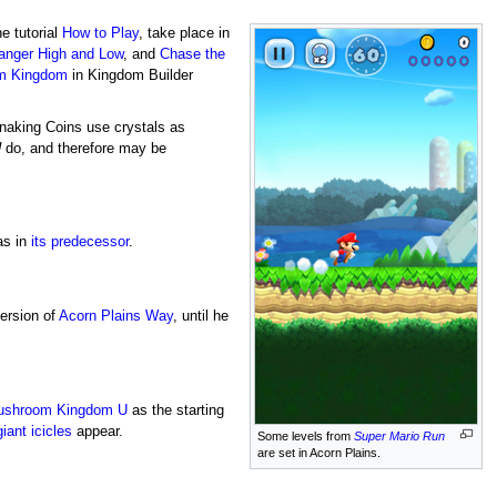
he tutorial
How to Play
, take place in
anger High and Low
, and
Chase the
m Kingdom
in Kingdom Builder
naking Coins use crystals as
U
do, and therefore may be
 as in
its predecessor
.
version of
Acorn Plains Way
, until he
shroom Kingdom U
as the starting
giant icicles
appear.
Some levels from
Super Mario Run
are set in Acorn Plains.