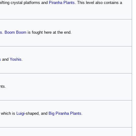
fting crystal platforms and
Piranha Plants
. This level also contains a
rs
.
Boom Boom
is fought here at the end.
s
and
Yoshis
.
nts.
 which is
Luigi
-shaped, and
Big Piranha Plants
.