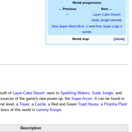
World progression
← Previous
Next →
—
Layer-Cake Desert
Soda Jungle
(secret)
New Super Mario Bros. U
and
New Super Luigi U
worlds
World map
show
 south of
Layer-Cake Desert
, west to
Sparkling Waters
,
Soda Jungle
, and
in sources of the game's new power-up, the
Super Acorn
. It can be found in
ret level, a
Tower
, a
Castle
, a Red and Green
Toad House
, a
Piranha Plant
boss of this world is
Lemmy Koopa
.
Description