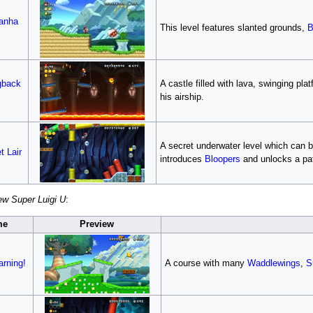
ranha
This level features slanted grounds,
B
gback
A castle filled with lava, swinging pl
his airship.
A secret underwater level which can b
t Lair
introduces
Bloopers
and unlocks a pa
w Super Luigi U
:
me
Preview
rning!
A course with many
Waddlewings
,
S