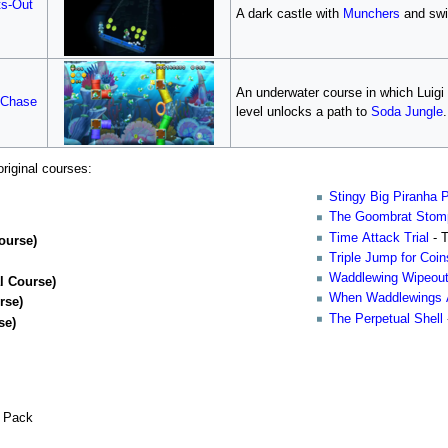
ts-Out
A dark castle with
Munchers
and swi
An underwater course in which Luig
 Chase
level unlocks a path to
Soda Jungle
.
riginal courses:
Stingy Big Piranha 
The Goombrat Stom
Time Attack Trial
- 
ourse)
Triple Jump for Coin
Waddlewing Wipeou
l Course)
When Waddlewings 
rse)
The Perpetual Shell
se)
l Pack