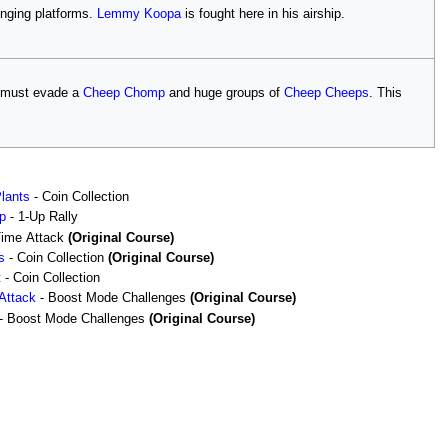
nging platforms.
Lemmy Koopa
is fought here in his airship.
i must evade a
Cheep Chomp
and huge groups of
Cheep Cheeps
. This
Plants
- Coin Collection
p
- 1-Up Rally
Time Attack
(Original Course)
s
- Coin Collection
(Original Course)
t
- Coin Collection
Attack
- Boost Mode Challenges
(Original Course)
- Boost Mode Challenges
(Original Course)