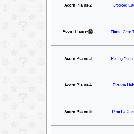
Acorn Plains-2
Crooked Ca
Acorn Plains
-
Flame-Gear 
Acorn Plains-3
Rolling Yoshi 
Acorn Plains-4
Piranha Hei
Acorn Plains-5
Piranha Gar