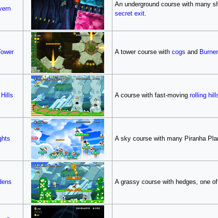
An underground course with many shi
vern
secret exit
.
Tower
A tower course with
cogs
and
Burne
Hills
A course with fast-moving
rolling hill
ghts
A sky course with many Piranha Pla
dens
A grassy course with hedges, one of