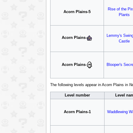
Rise of the Pi
Acorn Plains-5
Plants
Lemmy's Swin
Acorn Plains
-
Castle
Acorn Plains
-
Blooper's Secre
The following levels appear in Acorn Plains in
Ne
Level number
Level na
Acorn Plains-1
Waddlewing Wa