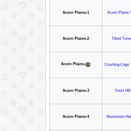
Acorn Plains-1
Acorn Plains
Acorn Plains-2
Tilted Tunn
Acorn Plains
-
Crushing-Cogs 
Acorn Plains-3
Yoshi Hill
Acorn Plains-4
Mushroom Hei