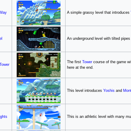
 Way
A simple grassy level that introduces
el
An underground level with tilted pipe
The first
Tower
course of the game wit
Tower
here at the end.
This level introduces
Yoshis
and
Mont
ghts
This is an athletic level with many 