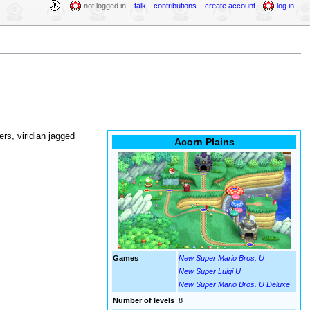
not logged in
talk
contributions
create account
log in
wers, viridian jagged
Acorn Plains
Games
New Super Mario Bros. U
New Super Luigi U
New Super Mario Bros. U Deluxe
Number of levels
8