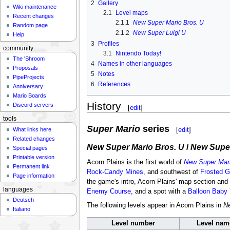
2
Gallery
Wiki maintenance
2.1
Level maps
Recent changes
2.1.1
New Super Mario Bros. U
Random page
2.1.2
New Super Luigi U
Help
3
Profiles
community
3.1
Nintendo Today!
The 'Shroom
4
Names in other languages
Proposals
5
Notes
PipeProjects
6
References
Anniversary
Mario Boards
History
Discord servers
[
edit
]
tools
Super Mario
series
[
edit
]
What links here
Related changes
New Super Mario Bros. U
/
New Super
Special pages
Printable version
Acorn Plains is the first world of
New Super Mari
Permanent link
Rock-Candy Mines
, and southwest of
Frosted G
Page information
the game's intro, Acorn Plains' map section and sa
languages
Enemy Course
, and a spot with a
Balloon Baby 
Deutsch
The following levels appear in Acorn Plains in
Ne
Italiano
Level number
Level nam