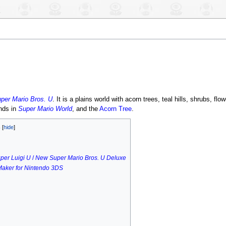
per Mario Bros. U
. It is a plains world with acorn trees, teal hills, shrubs, flo
nds in
Super Mario World
, and the
Acorn Tree
.
s
per Luigi U
/
New Super Mario Bros. U Deluxe
Maker for Nintendo 3DS