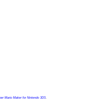
er Mario Maker for Nintendo 3DS
.