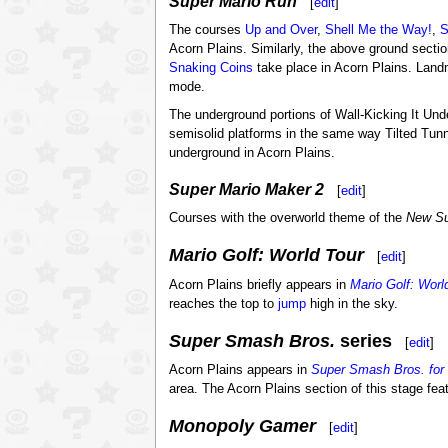
Super Mario Run
[
edit
]
The courses
Up and Over
,
Shell Me the Way!
,
S
Acorn Plains. Similarly, the above ground secti
Snaking Coins
take place in Acorn Plains. Lan
mode.
The underground portions of Wall-Kicking It U
semisolid platforms in the same way Tilted Tu
underground in Acorn Plains.
Super Mario Maker 2
[
edit
]
Courses with the overworld theme of the
New Su
Mario Golf: World Tour
[
edit
]
Acorn Plains briefly appears in
Mario Golf: Worl
reaches the top to
jump
high in the sky.
Super Smash Bros.
series
[
edit
]
Acorn Plains appears in
Super Smash Bros. for 
area. The Acorn Plains section of this stage fea
Monopoly Gamer
[
edit
]