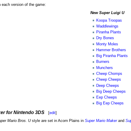
n each version of the game:
New Super Luigi U
Koopa Troopas
Waddlewings
Piranha Plants
Dry Bones
Monty Moles
Hammer Brothers
Big Piranha Plants
Burners
Munchers
Cheep Chomps
Cheep Cheeps
Deep Cheeps
Big Deep Cheeps
Eep Cheeps
Big Eep Cheeps
er for Nintendo 3DS
[
edit
]
per Mario Bros. U
style are set in Acorn Plains in
Super Mario Maker
and
Sup