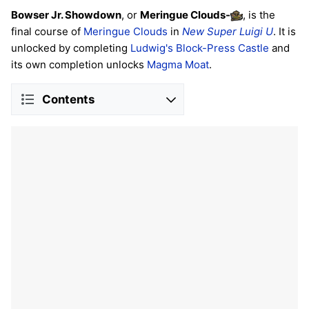
Bowser Jr. Showdown
, or
Meringue Clouds
-
, is the
final course of
Meringue Clouds
in
New Super Luigi U
. It is
unlocked by completing
Ludwig's Block-Press Castle
and
its own completion unlocks
Magma Moat
.
Contents