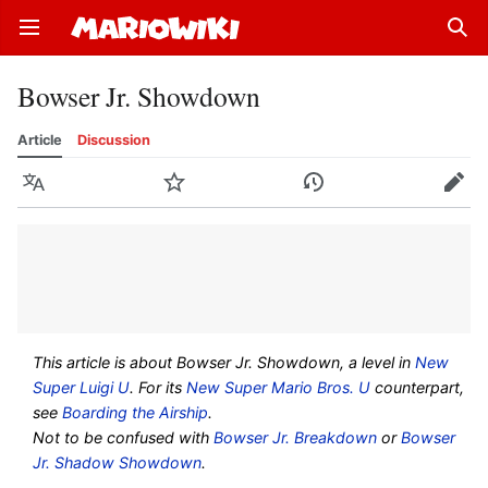
Open main menu
Sear
Bowser Jr. Showdown
Article
Discussion
Language
Watch
History
Edit
This article is about Bowser Jr. Showdown, a level in
New
Super Luigi U
. For its
New Super Mario Bros. U
counterpart,
see
Boarding the Airship
.
Not to be confused with
Bowser Jr. Breakdown
or
Bowser
Jr. Shadow Showdown
.