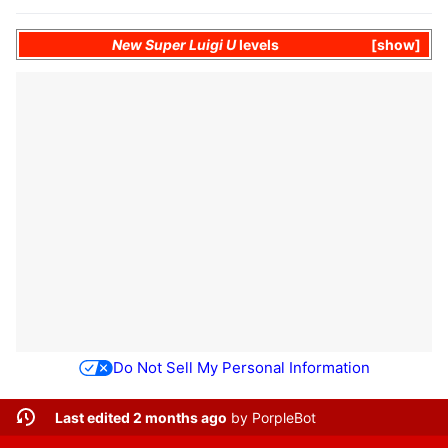
New Super Luigi U
levels
show
Do Not Sell My Personal Information
Last edited 2 months ago
by
PorpleBot