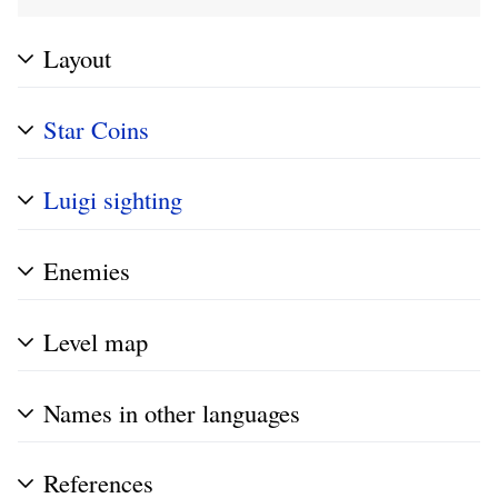
Layout
Star Coins
Luigi sighting
Enemies
Level map
Names in other languages
References