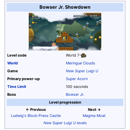
Bowser Jr. Showdown
Level code
World 7
-
World
Meringue Clouds
Game
New Super Luigi U
Primary power-up
Super Acorn
Time Limit
100 seconds
Boss
Bowser Jr.
Level progression
← Previous
Next →
Ludwig's Block-Press Castle
Magma Moat
New Super Luigi U
levels