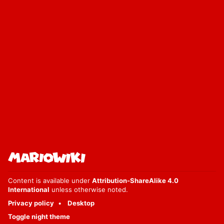
Content is available under
Attribution-ShareAlike 4.0
International
unless otherwise noted.
Privacy policy
Desktop
Toggle night theme