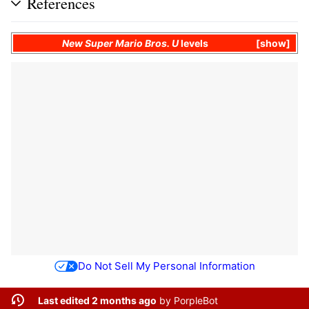
References
New Super Mario Bros. U
levels
show
Do Not Sell My Personal Information
Last edited 2 months ago
by
PorpleBot