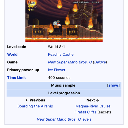
Level code
World 8-1
World
Peach's Castle
Game
New Super Mario Bros. U
(
Deluxe
)
Primary power-up
Ice Flower
Time Limit
400 seconds
Music sample
show
Level progression
← Previous
Next →
Boarding the Airship
Magma-River Cruise
Firefall Cliffs
(secret)
New Super Mario Bros. U
levels