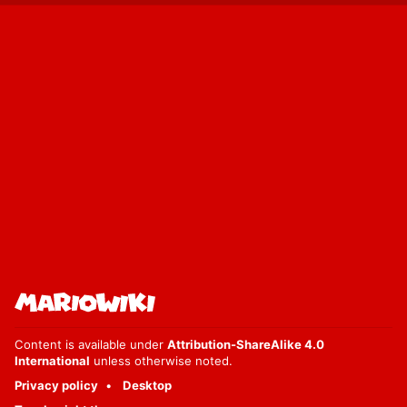
Content is available under
Attribution-ShareAlike 4.0
International
unless otherwise noted.
Privacy policy
Desktop