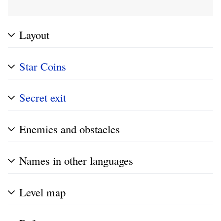
Layout
Star Coins
Secret exit
Enemies and obstacles
Names in other languages
Level map