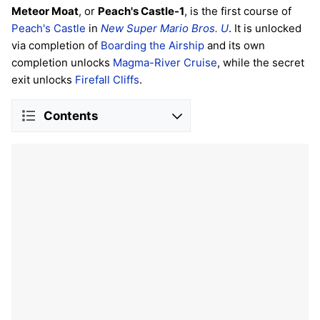
Meteor Moat
, or
Peach's Castle-1
, is the first course of
Peach's Castle
in
New Super Mario Bros. U
. It is unlocked
via completion of
Boarding the Airship
and its own
completion unlocks
Magma-River Cruise
, while the secret
exit unlocks
Firefall Cliffs
.
Contents