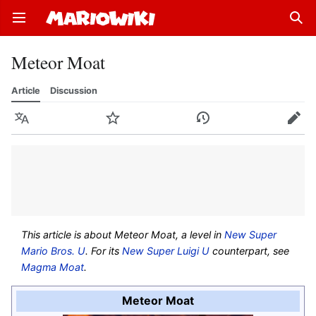
Open main menu
Sear
Meteor Moat
Article
Discussion
Language
Watch
History
Edit
This article is about Meteor Moat, a level in
New Super
Mario Bros. U
. For its
New Super Luigi U
counterpart, see
Magma Moat
.
Meteor Moat