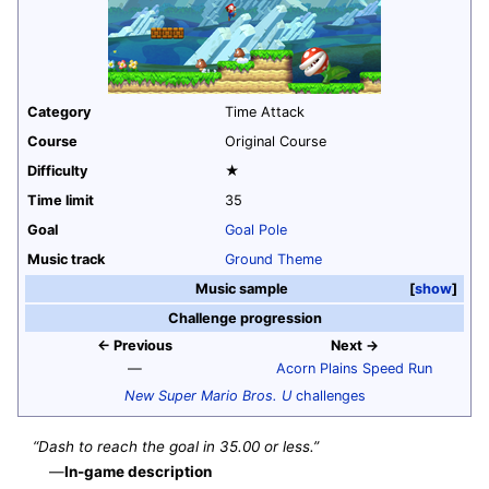
Category
Time Attack
Course
Original Course
Difficulty
★
Time limit
35
Goal
Goal Pole
Music track
Ground Theme
Music sample
show
Challenge progression
← Previous
Next →
—
Acorn Plains Speed Run
New Super Mario Bros. U
challenges
“Dash to reach the goal in 35.00 or less.”
—
In-game description