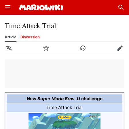
Open main menu
Sear
Time Attack Trial
Article
Discussion
Language
Watch
History
Edit
New Super Mario Bros. U
challenge
Time Attack Trial