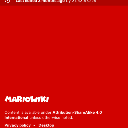
Last edited 3 months ago
by
31.53.87.228
Content is available under
Attribution-ShareAlike 4.0
International
unless otherwise noted.
Privacy policy
Desktop