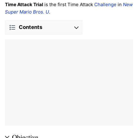
Time Attack Trial
is the first Time Attack
Challenge
in
New
Super Mario Bros. U
.
Contents
Objective