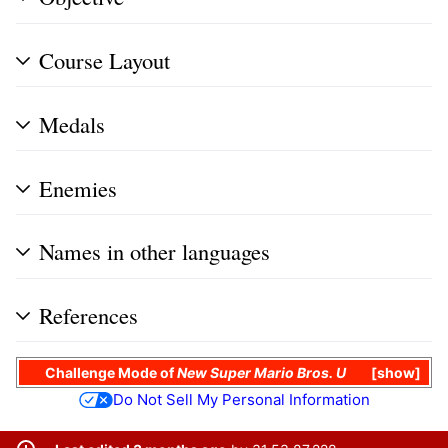
Course Layout
Medals
Enemies
Names in other languages
References
Challenge Mode
of
New Super Mario Bros. U
show
Do Not Sell My Personal Information