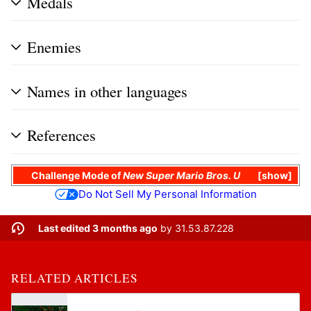
Medals
Enemies
Names in other languages
References
Challenge Mode
of
New Super Mario Bros. U
show
Do Not Sell My Personal Information
Last edited 3 months ago
by
31.53.87.228
RELATED ARTICLES