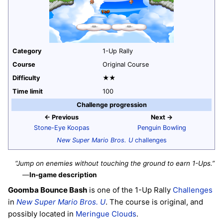
Category
1-Up Rally
Course
Original Course
Difficulty
★★
Time limit
100
Challenge progression
← Previous
Next →
Stone-Eye Koopas
Penguin Bowling
New Super Mario Bros. U
challenges
“Jump on enemies without touching the ground to earn 1-Ups.”
—
In-game description
Goomba Bounce Bash
is one of the 1-Up Rally
Challenges
in
New Super Mario Bros. U
. The course is original, and
possibly located in
Meringue Clouds
.