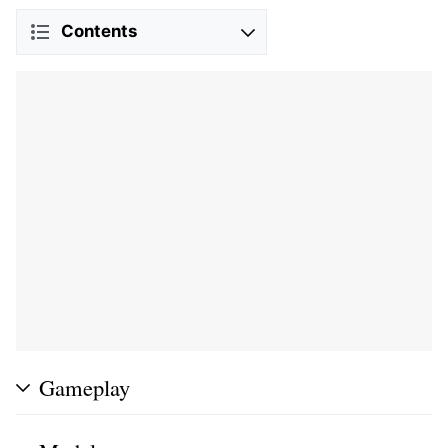
Contents
Gameplay