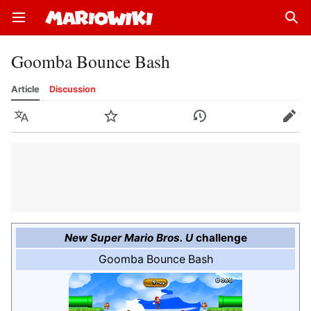
Open main menu
Sear
Goomba Bounce Bash
Article
Discussion
Language
Watch
History
Edit
New Super Mario Bros. U
challenge
Goomba Bounce Bash