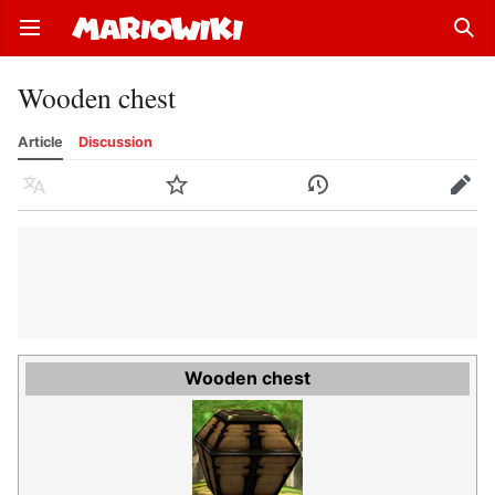
Open main menu
Sear
Wooden chest
Article
Discussion
Language
Watch
History
Edit
Wooden chest