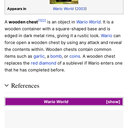
Appears in
Wario World
(
2003
)
[1]
[2]
A
wooden chest
is an object in
Wario World
. It is a
wooden container with a square-shaped base and is
edged in dark metal rims, giving it a rustic look.
Wario
can
force open a wooden chest by using any attack and reveal
the contents within. Wooden chests contain common
items such as
garlic
, a
bomb
, or
coins
. A wooden chest
replaces the
red diamond
of a sublevel if Wario enters one
that he has completed before.
References
Wario World
show