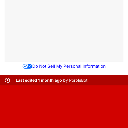
Do Not Sell My Personal Information
Last edited 1 month ago
by
PorpleBot