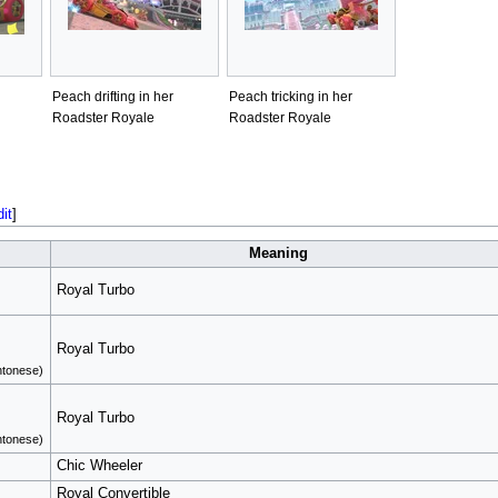
Peach drifting in her
Peach tricking in her
Roadster Royale
Roadster Royale
dit
]
Meaning
Royal Turbo
Royal Turbo
tonese)
Royal Turbo
tonese)
Chic Wheeler
Royal Convertible