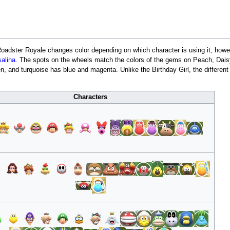
Roadster Royale changes color depending on which character is using it; howev
alina
. The spots on the wheels match the colors of the gems on Peach, Daisy
, and turquoise has blue and magenta. Unlike the Birthday Girl, the different
Characters