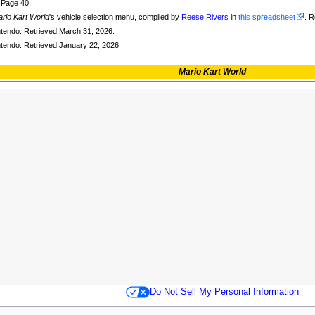
. Page 40.
rio Kart World
's vehicle selection menu, compiled by
Reese Rivers
in
this spreadsheet
. 
intendo. Retrieved March 31, 2026.
intendo. Retrieved January 22, 2026.
Mario Kart World
Do Not Sell My Personal Information