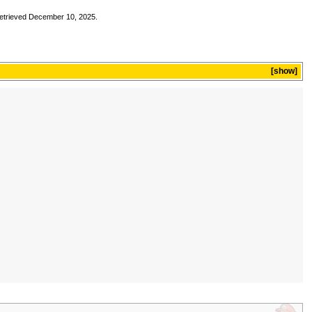
Retrieved December 10, 2025.
show