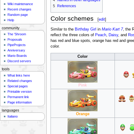
4
Names in other languages
Wiki maintenance
5
References
Recent changes
Random page
Color schemes
[
edit
]
Help
community
Similar to the
Birthday Girl
in
Mario Kart 7
, the 
The 'Shroom
reflect the three colors of
Peach
,
Daisy
, and
Ros
Proposals
has red and blue spots, orange has red and green
PipeProjects
color.
Anniversary
Mario Boards
Color
Discord servers
tools
What links here
Related changes
Pink
Special pages
Printable version
Permanent link
Page information
languages
Orange
Italiano