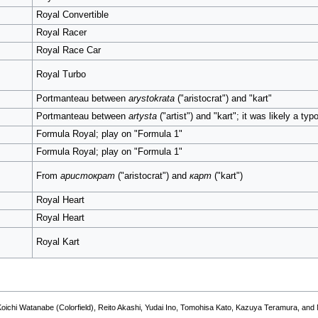
Royal Convertible
Royal Racer
Royal Race Car
Royal Turbo
Portmanteau between
arystokrata
("aristocrat") and "kart"
Portmanteau between
artysta
("artist") and "kart"; it was likely a typ
Formula Royal; play on "Formula 1"
Formula Royal; play on "Formula 1"
From
аристократ
("aristocrat") and
карт
("kart")
Royal Heart
Royal Heart
Royal Kart
hida, Koichi Watanabe (Colorfield), Reito Akashi, Yudai Ino, Tomohisa Kato, Kazu