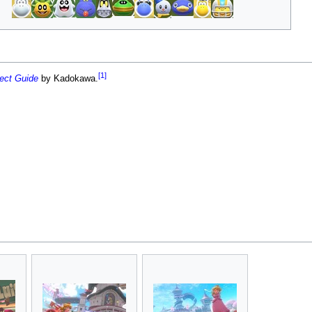
[1]
fect Guide
by Kadokawa.