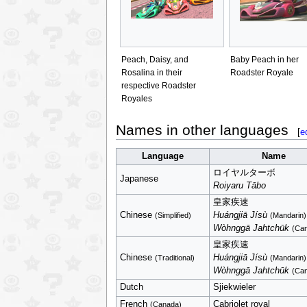
Peach, Daisy, and
Baby Peach in her
Rosalina in their
Roadster Royale
respective Roadster
Royales
Names in other languages
[
e
Language
Name
ロイヤルターボ
Japanese
Roiyaru Tābo
皇家疾速
Chinese
Huángjiā Jísù
(Simplified)
(Mandarin)
Wòhnggā Jahtchūk
(Can
皇家疾速
Chinese
Huángjiā Jísù
(Traditional)
(Mandarin)
Wòhnggā Jahtchūk
(Can
Dutch
Sjiekwieler
French
Cabriolet royal
(Canada)