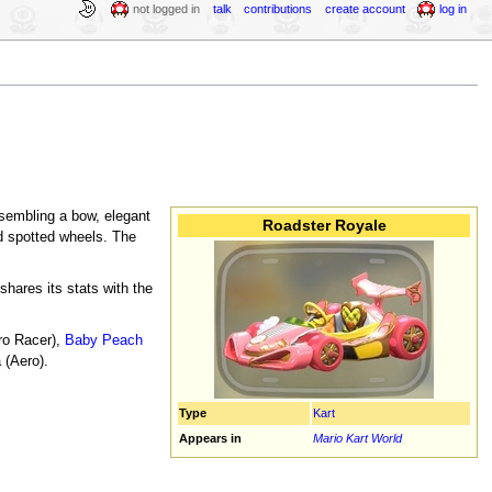
not logged in
talk
contributions
create account
log in
esembling a bow, elegant
Roadster Royale
nd spotted wheels. The
hares its stats with the
ro Racer),
Baby Peach
 (Aero).
Type
Kart
Appears in
Mario Kart World