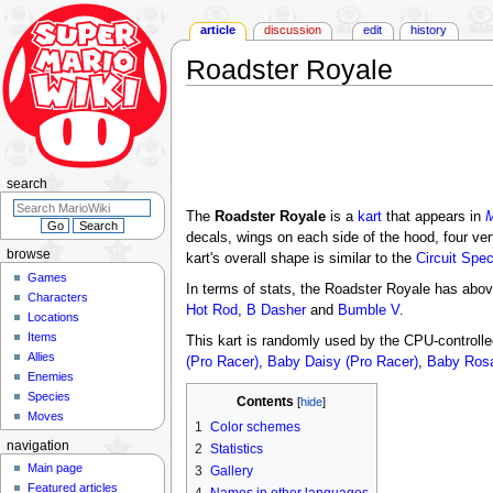
article
discussion
edit
history
Roadster Royale
Jump
Jump
to
to
navigation
search
search
The
Roadster Royale
is a
kart
that appears in
M
decals, wings on each side of the hood, four ve
browse
kart's overall shape is similar to the
Circuit Spec
Games
In terms of stats, the Roadster Royale has abov
Characters
Hot Rod
,
B Dasher
and
Bumble V
.
Locations
Items
This kart is randomly used by the CPU-controll
Allies
(Pro Racer)
,
Baby Daisy (Pro Racer)
,
Baby Rosa
Enemies
Species
Contents
Moves
1
Color schemes
navigation
2
Statistics
Main page
3
Gallery
Featured articles