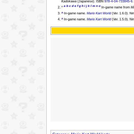
Kadokawa
(Japanese). ISBN
978-4-04-733845-6
a
b
c
d
e
f
g
h
i
j
k
l
m
n
o
^
In-game name from
Ma
^
In-game name.
Mario Kart World
(Ver. 1.6.0). N
^
In-game name.
Mario Kart World
(Ver. 1.5.0). N