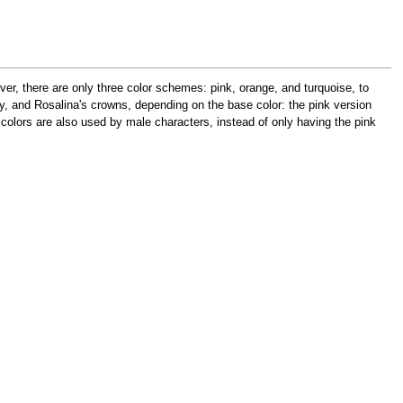
er, there are only three color schemes: pink, orange, and turquoise, to
, and Rosalina's crowns, depending on the base color: the pink version
 colors are also used by male characters, instead of only having the pink