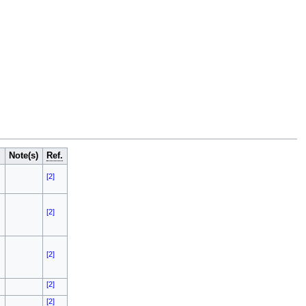
Note(s)
Ref.
[2]
[2]
[2]
[2]
[2]