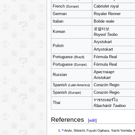
French
Cabriolet royal
(Europe)
German
Royaler Renner
Italian
Bolide reale
로열터보
Korean
Royeol Teobo
Arystokart
Polish
Artystokart
Portuguese
Fórmula Real
(Brazil)
Portuguese
Fórmula Real
(Europe)
Аристокарт
Russian
Aristokart
Spanish
Corazón Regio
(Latin America)
Spanish
Corazón Regio
(Europe)
ราชรถเทอร์โบ
Thai
Râachárót Təəboo
References
[
edit
]
^
Ando, Shinichi, Fuyuki Ogihara, Yuichi Yos