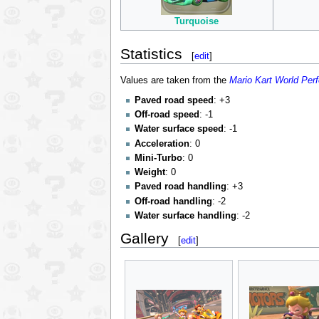
Turquoise
Statistics
[
edit
]
Values are taken from the
Mario Kart World Per
Paved road speed
: +3
Off-road speed
: -1
Water surface speed
: -1
Acceleration
: 0
Mini-Turbo
: 0
Weight
: 0
Paved road handling
: +3
Off-road handling
: -2
Water surface handling
: -2
Gallery
[
edit
]