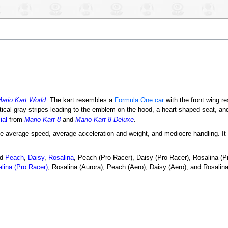
ario Kart World
. The kart resembles a
Formula One car
with the front wing r
rtical gray stripes leading to the emblem on the hood, a heart-shaped seat, a
ial
from
Mario Kart 8
and
Mario Kart 8 Deluxe
.
e-average speed, average acceleration and weight, and mediocre handling. It s
ed
Peach
,
Daisy
,
Rosalina
, Peach (Pro Racer), Daisy (Pro Racer), Rosalina (P
lina (Pro Racer)
, Rosalina (Aurora), Peach (Aero), Daisy (Aero), and Rosalina