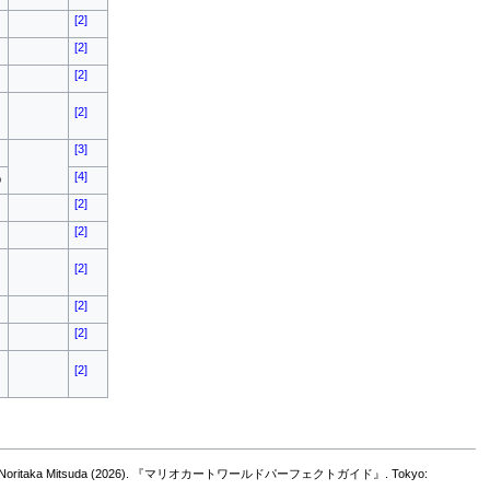
[2]
[2]
[2]
[2]
[3]
[4]
o
[2]
[2]
[2]
[2]
[2]
[2]
ya Teramura, and Noritaka Mitsuda (2026). 『マリオカートワールドパーフェクトガイド』. Tokyo: