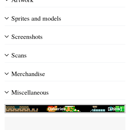
Sprites and models
Screenshots
Scans
Merchandise
Miscellaneous
Galleries
show