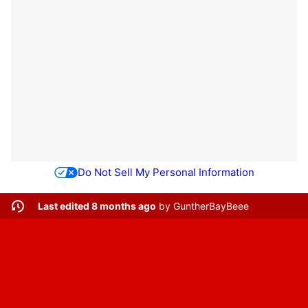
Do Not Sell My Personal Information
Last edited 8 months ago
by
GuntherBayBeee