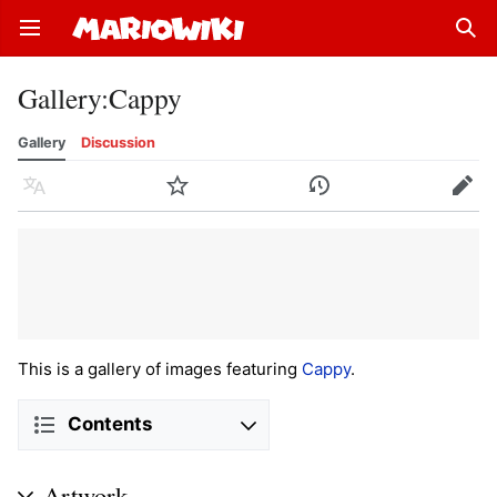
Open main menu
Sear
Gallery
:
Cappy
Gallery
Discussion
Language
Watch
History
Edit
This is a gallery of images featuring
Cappy
.
Contents
Artwork