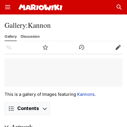
Open main menu
Sear
Gallery
:
Kannon
Gallery
Discussion
Language
Watch
History
Edit
This is a gallery of Images featuring
Kannons
.
Contents
Artwork