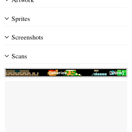
Sprites
Screenshots
Scans
Galleries
show