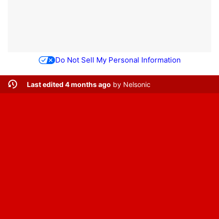
Do Not Sell My Personal Information
Last edited 4 months ago
by
Nelsonic