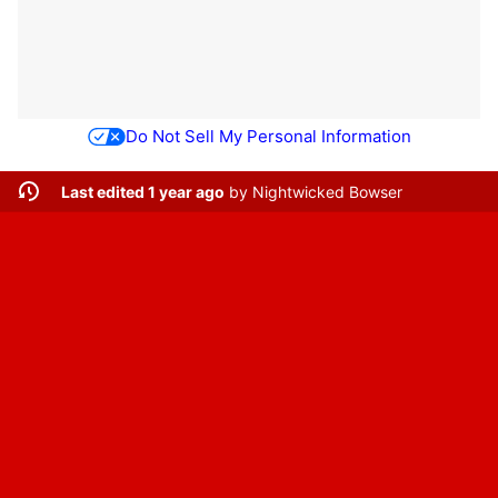
Do Not Sell My Personal Information
Last edited 1 year ago
by
Nightwicked Bowser