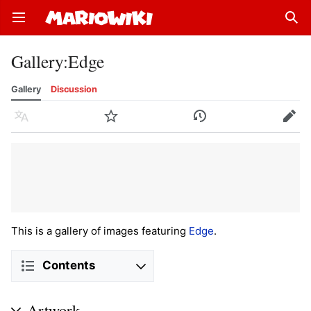
Open main menu
Sear
Gallery
:
Edge
Gallery
Discussion
Language
Watch
History
Edit
This is a gallery of images featuring
Edge
.
Contents
Artwork