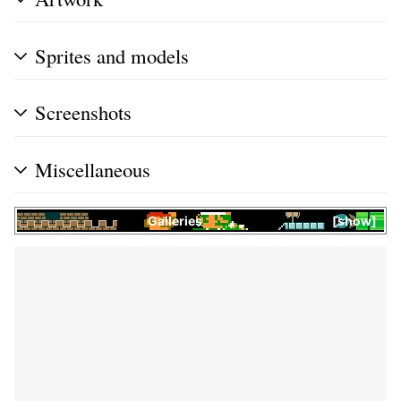
Sprites and models
Screenshots
Miscellaneous
Galleries
show