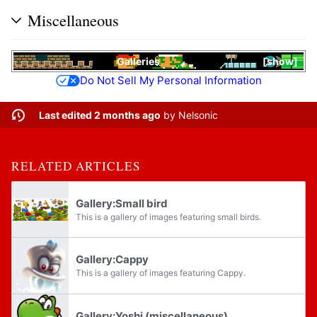
Miscellaneous
Galleries
show
Do Not Sell My Personal Information
Last edited 2 months ago
by
Nelsonic
RELATED ARTICLES
Gallery:Small bird
This is a gallery of images featuring small birds.
Gallery:Cappy
This is a gallery of images featuring Cappy.
Gallery:Yoshi (miscellaneous)