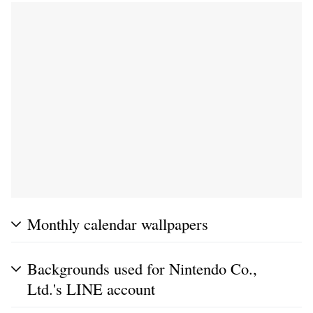
Monthly calendar wallpapers
Backgrounds used for Nintendo Co.,
Ltd.'s LINE account