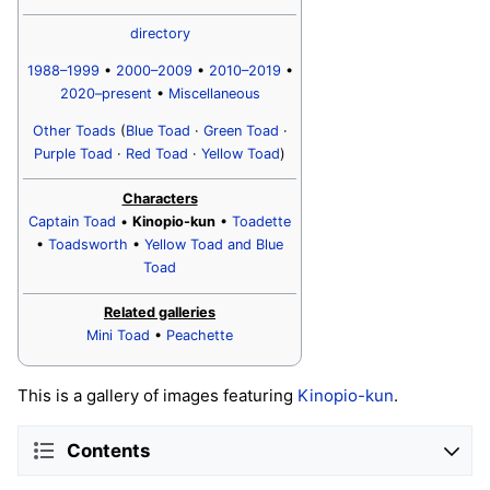
directory
1988–1999
•
2000–2009
•
2010–2019
•
2020–present
•
Miscellaneous
Other Toads
(
Blue Toad
·
Green Toad
·
Purple Toad
·
Red Toad
·
Yellow Toad
)
Characters
Captain Toad
•
Kinopio-kun
•
Toadette
•
Toadsworth
•
Yellow Toad and Blue
Toad
Related galleries
Mini Toad
•
Peachette
This is a gallery of images featuring
Kinopio-kun
.
Contents