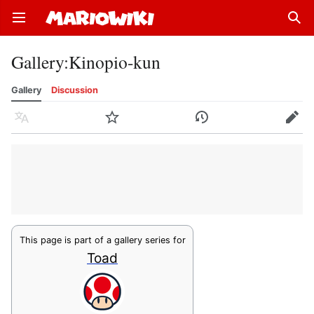
Open main menu
Sear
Gallery
:
Kinopio-kun
Gallery
Discussion
Language
Watch
History
Edit
This page is part of a gallery series for
Toad