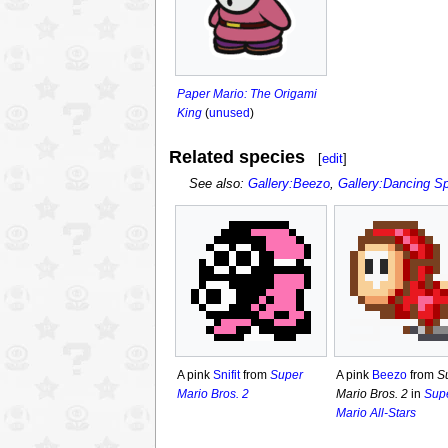
Paper Mario: The Origami
King
(
unused
)
Related species
[
edit
]
See also:
Gallery:Beezo
,
Gallery:Dancing S
A pink
Snifit
from
Super
A pink
Beezo
from
S
Mario Bros. 2
Mario Bros. 2
in
Sup
Mario All-Stars