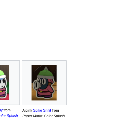
uy
from
A pink
Spike Snifit
from
olor Splash
Paper Mario: Color Splash