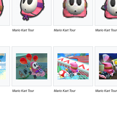
Mario Kart Tour
Mario Kart Tour
Mario Kart Tour
Mario Kart Tour
Mario Kart Tour
Mario Kart Tour