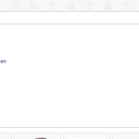
uys
.