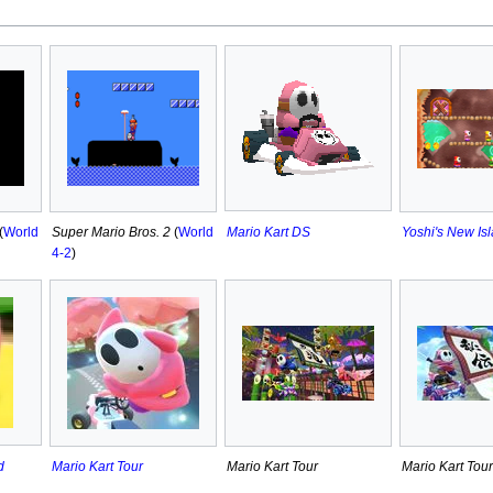
Mario Kart DS
(
World
Super Mario Bros. 2
(
World
Yoshi's New Is
4-2
)
d
Mario Kart Tour
Mario Kart Tour
Mario Kart Tour