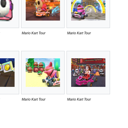
Mario Kart Tour
Mario Kart Tour
Mario Kart Tour
Mario Kart Tour