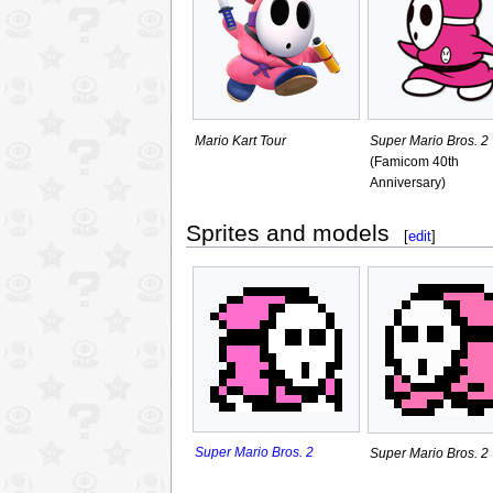
Mario Kart Tour
Super Mario Bros. 2
(Famicom 40th
Anniversary)
Sprites and models
[
edit
]
Super Mario Bros. 2
Super Mario Bros. 2