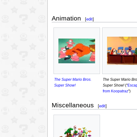
Animation
[
edit
]
The Super Mario Bros.
The Super Mario Bro
Super Show!
Super Show!
("
Esca
from Koopatraz
")
Miscellaneous
[
edit
]