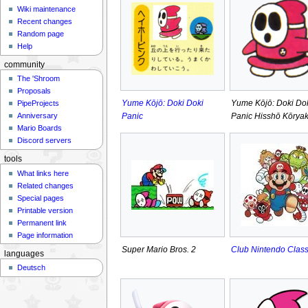
Wiki maintenance
Recent changes
Random page
Help
community
The 'Shroom
Proposals
Yume Kōjō: Doki Doki
Yume Kōjō: Doki Do
PipeProjects
Panic
Panic Hisshō Kōrya
Anniversary
Mario Boards
Discord servers
tools
What links here
Related changes
Special pages
Printable version
Permanent link
Page information
Super Mario Bros. 2
Club Nintendo Class
languages
Deutsch