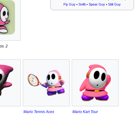
Fly Guy
•
Snifit
•
Spear Guy
•
Stilt Guy
os. 2
Mario Tennis Aces
Mario Kart Tour