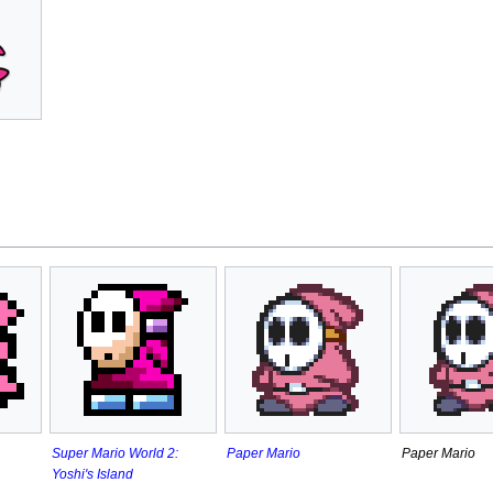
Paper Mario
Paper Mario
Super Mario World 2:
Yoshi's Island