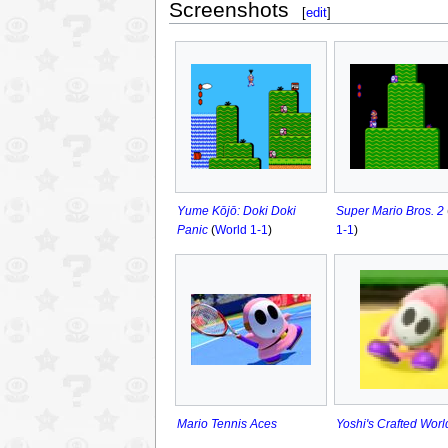
Screenshots
[
edit
]
Yume Kōjō: Doki Doki
Super Mario Bros. 2
Panic
(
World 1-1
)
1-1
)
Yoshi's Crafted Worl
Mario Tennis Aces