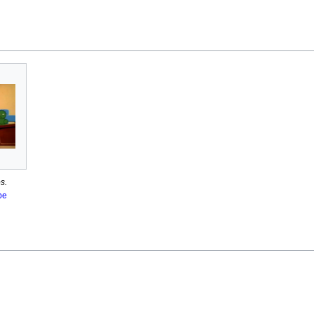
s.
pe