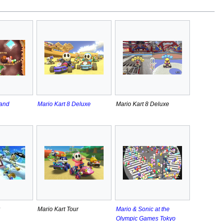
land
Mario Kart 8 Deluxe
Mario Kart 8 Deluxe
Mario Kart Tour
Mario & Sonic at the
Olympic Games Tokyo