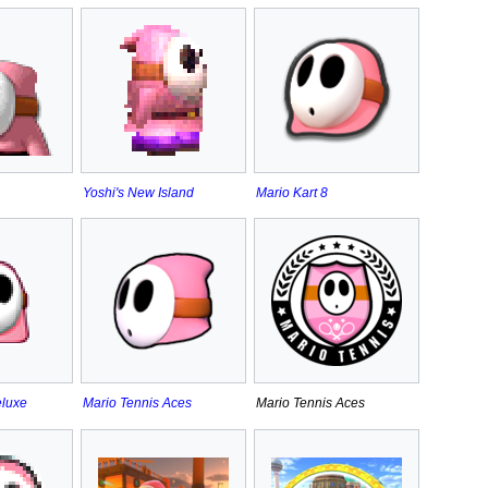
Yoshi's New Island
Mario Kart 8
eluxe
Mario Tennis Aces
Mario Tennis Aces