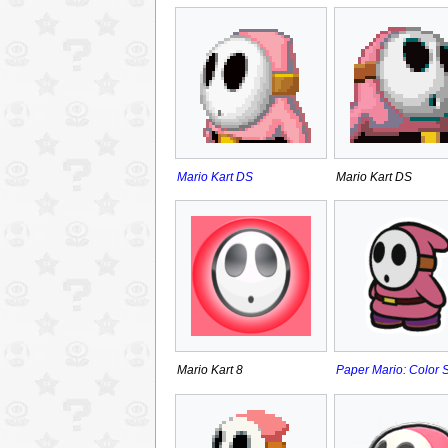
Mario Kart DS
Mario Kart DS
Mario Kart 8
Paper Mario: Color 