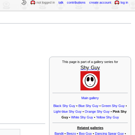
not logged in
talk
contributions
create account
log in
This page is part of a gallery series for
Shy Guy
Main gallery
Black Shy Guy
•
Blue Shy Guy
•
Green Shy Guy
•
Light-blue Shy Guy
•
Orange Shy Guy
•
Pink Shy
Guy
•
White Shy Guy
•
Yellow Shy Guy
Related galleries
Bandit
•
Beezo
•
Boo Guy
•
Dancing Spear Guy
•