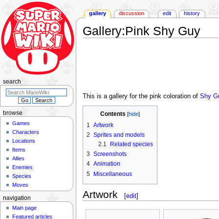
gallery
discussion
edit
history
Gallery
:
Pink Shy Guy
Jump
Jump
to
to
navigation
search
search
This is a gallery for the pink coloration of
Shy G
browse
Contents
Games
1
Artwork
Characters
2
Sprites and models
Locations
2.1
Related species
Items
3
Screenshots
Allies
4
Animation
Enemies
5
Miscellaneous
Species
Moves
Artwork
[
edit
]
navigation
Main page
Featured articles