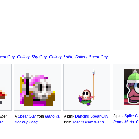
pear Guy
,
Gallery:Shy Guy
,
Gallery:Snifit
,
Gallery:Spear Guy
A pink
Spike G
uper
A pink
Dancing Spear Guy
A
Spear Guy
from
Mario vs.
Paper Mario: C
er
from
Yoshi's New Island
Donkey Kong