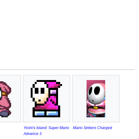
Yoshi's Island: Super Mario
Mario Strikers Charged
Advance 3