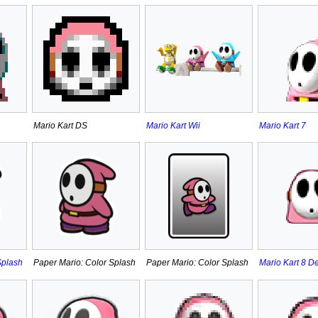
Mario Kart DS
Mario Kart Wii
Mario Kart 7
Splash
Paper Mario: Color Splash
Paper Mario: Color Splash
Mario Kart 8 D