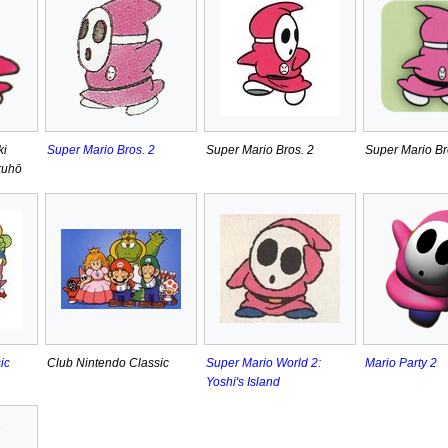
ki
Super Mario Bros. 2
Super Mario Bros. 2
Super Mario Br
kuhō
ic
Club Nintendo Classic
Super Mario World 2:
Mario Party 2
Yoshi's Island