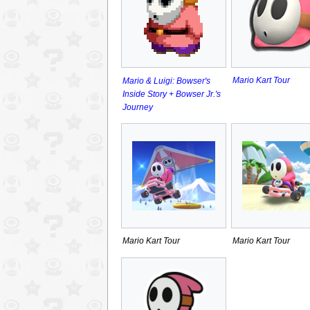
Mario Kart Tour
Mario & Luigi: Bowser's
Inside Story + Bowser Jr.'s
Journey
Mario Kart Tour
Mario Kart Tour