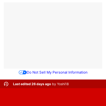
Do Not Sell My Personal Information
Last edited 26 days ago
by
Yoshi18