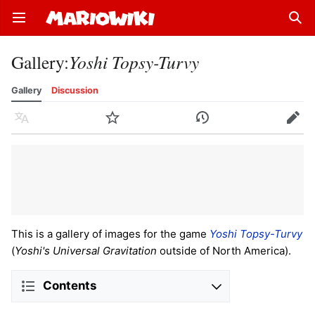
Open main menu
Sear
Gallery
:
Yoshi Topsy-Turvy
Gallery
Discussion
Language
Watch
History
Edit
This is a gallery of images for the game
Yoshi Topsy-Turvy
(
Yoshi's Universal Gravitation
outside of North America).
Contents