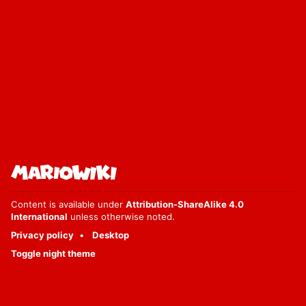
Content is available under
Attribution-ShareAlike 4.0
International
unless otherwise noted.
Privacy policy
Desktop
Toggle night theme