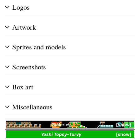
Logos
Artwork
Sprites and models
Screenshots
Box art
Miscellaneous
Galleries
show
Yoshi Topsy-Turvy
show