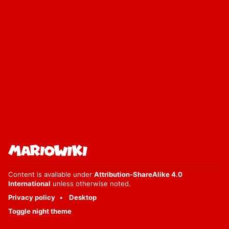
Content is available under
Attribution-ShareAlike 4.0
International
unless otherwise noted.
Privacy policy
Desktop
Toggle night theme