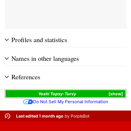
Profiles and statistics
Names in other languages
References
Yoshi Topsy-Turvy
show
Do Not Sell My Personal Information
Last edited 1 month ago
by
PorpleBot