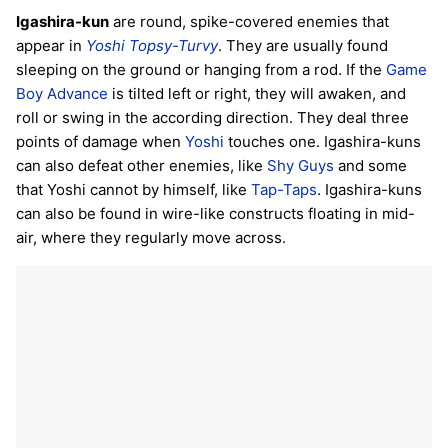
Igashira-kun
are round, spike-covered enemies that
appear in
Yoshi Topsy-Turvy
. They are usually found
sleeping on the ground or hanging from a rod. If the
Game
Boy Advance
is tilted left or right, they will awaken, and
roll or swing in the according direction. They deal three
points of damage when
Yoshi
touches one. Igashira-kuns
can also defeat other enemies, like
Shy Guys
and some
that Yoshi cannot by himself, like
Tap-Taps
. Igashira-kuns
can also be found in wire-like constructs floating in mid-
air, where they regularly move across.