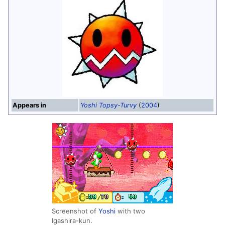
Appears in
Yoshi Topsy-Turvy
(
2004
)
Screenshot of
Yoshi
with two
Igashira-kun.