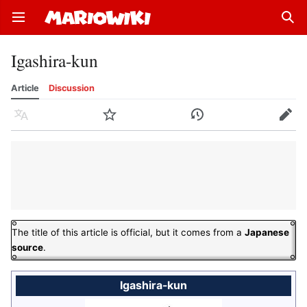
Open main menu
Sear
Igashira-kun
Article
Discussion
Language
Watch
History
Edit
The title of this article is official, but it comes from a
Japanese
source
.
Igashira-kun