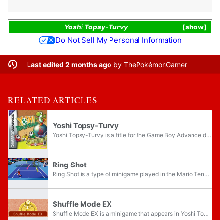
Yoshi Topsy-Turvy
show
Do Not Sell My Personal Information
Last edited 2 months ago
by
ThePokémonGamer
RELATED ARTICLES
Yoshi Topsy-Turvy
Yoshi Topsy-Turvy is a title for the Game Boy Advance developed by Artoon and published by Nintendo. The game is one of the few games in the Yoshi franchise to take place in the present relative to the Super Mario franchise, as Bowser appears...
Ring Shot
Ring Shot is a type of minigame played in the Mario Tennis series. The overall objective of Ring Shot is to hit balls into rings with the assistance of another character on the other side of the court. Specific rules, such as how score is determined...
Shuffle Mode EX
Shuffle Mode EX is a minigame that appears in Yoshi Topsy-Turvy. It is a more difficult version of Shuffle Mode and the same rules apply, but "Double Missions" appear more frequently and some missions require Yoshi to complete bigger tasks. The...