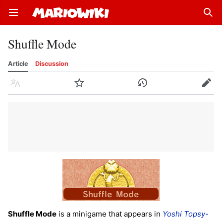
Open main menu
Sear
Shuffle Mode
Article
Discussion
Language
Watch
History
Edit
Shuffle Mode
is a minigame that appears in
Yoshi Topsy-