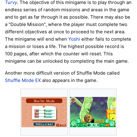
Turvy
. The objective of this minigame is to play through an
endless series of random missions and areas in the game
and to get as far through it as possible. There may also be
a "Double Mission", where the player must complete two
different objectives at once to proceed to the next area.
The minigame will end when
Yoshi
either fails to complete
a mission or loses a life. The highest possible record is
100 pages, after which the counter will reset. This
minigame can be unlocked by completing the main game.
Another more difficult version of Shuffle Mode called
Shuffle Mode EX
also appears in the game.