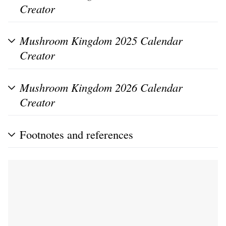
Creator
Mushroom Kingdom 2025 Calendar
Creator
Mushroom Kingdom 2026 Calendar
Creator
Footnotes and references