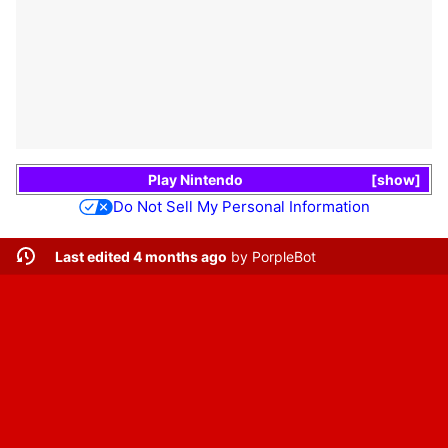
Play Nintendo
show
Do Not Sell My Personal Information
Last edited 4 months ago
by
PorpleBot