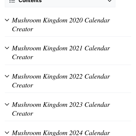
Contents
Mushroom Kingdom 2020 Calendar
Creator
Mushroom Kingdom 2021 Calendar
Creator
Mushroom Kingdom 2022 Calendar
Creator
Mushroom Kingdom 2023 Calendar
Creator
Mushroom Kingdom 2024 Calendar