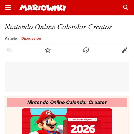
Open main menu
Sear
Nintendo Online Calendar Creator
Article
Discussion
Language
Watch
History
Edit
Nintendo Online Calendar Creator