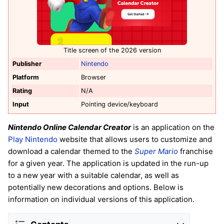
Title screen of the 2026 version
Publisher
Nintendo
Platform
Browser
Rating
N/A
Input
Pointing device/keyboard
Nintendo Online Calendar Creator
is an application on the
Play Nintendo
website that allows users to customize and
download a calendar themed to the
Super Mario
franchise
for a given year. The application is updated in the run-up
to a new year with a suitable calendar, as well as
potentially new decorations and options. Below is
information on individual versions of this application.