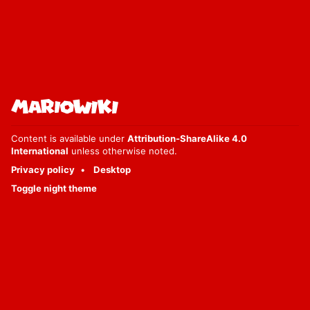
Content is available under
Attribution-ShareAlike 4.0
International
unless otherwise noted.
Privacy policy
Desktop
Toggle night theme