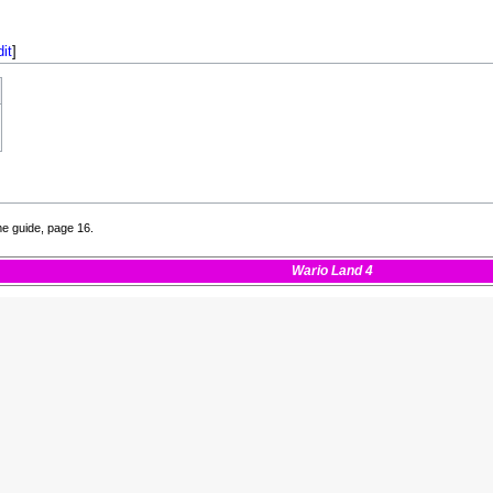
dit
]
e guide, page 16.
Wario Land 4