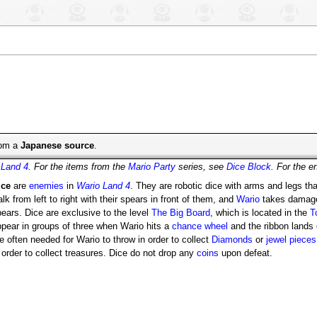
from a
Japanese source
.
 Land 4
. For the items from the
Mario Party
series, see
Dice Block
. For the 
ice
are
enemies
in
Wario Land 4
. They are robotic dice with arms and legs th
lk from left to right with their spears in front of them, and
Wario
takes damage
ears. Dice are exclusive to the level
The Big Board
, which is located in the
T
ppear in groups of three when Wario hits a
chance wheel
and the ribbon lands 
e often needed for Wario to throw in order to collect
Diamonds
or
jewel pieces
 order to collect treasures. Dice do not drop any
coins
upon defeat.