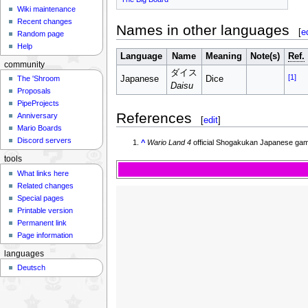
Wiki maintenance
Recent changes
Names in other languages
[
e
Random page
Help
Language
Name
Meaning
Note(s)
Ref.
community
ダイス
[1]
The 'Shroom
Japanese
Dice
Daisu
Proposals
PipeProjects
References
Anniversary
[
edit
]
Mario Boards
Discord servers
^
Wario Land 4
official Shogakukan Japanese gam
tools
What links here
Related changes
Special pages
Printable version
Permanent link
Page information
languages
Deutsch