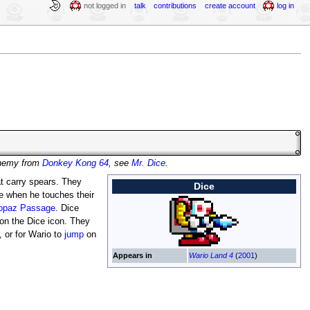
not logged in
talk
contributions
create account
log in
enemy from
Donkey Kong 64
, see
Mr. Dice
.
at carry spears. They
Dice
 when he touches their
opaz Passage
. Dice
on the Dice icon. They
, or for Wario to
jump
on
Appears in
Wario Land 4
(
2001
)