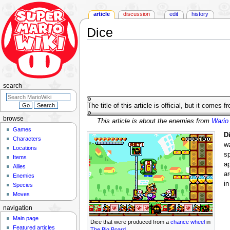
article
discussion
edit
history
Dice
Jump
Jump
to
to
navigation
search
search
The title of this article is official, but it comes 
browse
This article is about the enemies from
Wario
Games
D
Characters
wa
Locations
sp
Items
a
Allies
ar
Enemies
in
Species
Moves
navigation
Main page
Dice that were produced from a
chance wheel
in
Featured articles
The Big Board