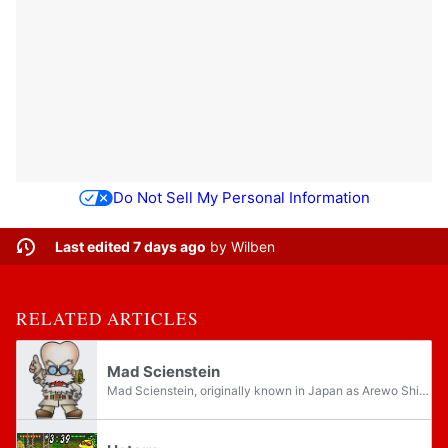
Do Not Sell My Personal Information
Last edited 7 days ago
by
Wilben
RELATED ARTICLES
Mad Scienstein
Mad Scienstein, originally known in Japan as Arewo Shitain-hakase and sometimes referred to simply as the Mad Scientist, the professor, or the doc, is a recurring supporting character who appears throughout numerous Nintendo games. He has filled a...