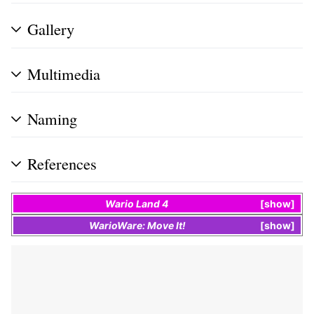
Gallery
Multimedia
Naming
References
Wario Land 4
show
WarioWare: Move It!
show