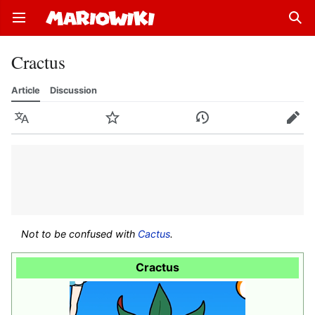
Open main menu
Sear
Cractus
Article
Discussion
Language
Watch
History
Edit
Not to be confused with
Cactus
.
Cractus