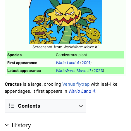
Screenshot from
WarioWare: Move It!
Species
Carnivorous plant
First appearance
Wario Land 4
(
2001
)
Latest appearance
WarioWare: Move It!
(
2023
)
Cractus
is a large, drooling
Venus flytrap
with leaf-like
appendages. It first appears in
Wario Land 4
.
Contents
History