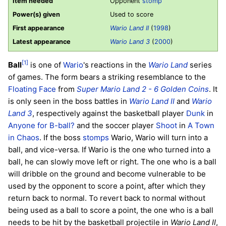
Item needed
Opponent
stomp
Power(s) given
Used to score
First appearance
Wario Land II
(
1998
)
Latest appearance
Wario Land 3
(
2000
)
[1]
Ball
is one of
Wario
's reactions in the
Wario Land
series
of games. The form bears a striking resemblance to the
Floating Face
from
Super Mario Land 2 - 6 Golden Coins
. It
is only seen in the boss battles in
Wario Land II
and
Wario
Land 3
, respectively against the basketball player
Dunk
in
Anyone for B-ball?
and the soccer player
Shoot
in
A Town
in Chaos
. If the boss
stomps
Wario, Wario will turn into a
ball, and vice-versa. If Wario is the one who turned into a
ball, he can slowly move left or right. The one who is a ball
will dribble on the ground and become vulnerable to be
used by the opponent to score a point, after which they
return back to normal. To revert back to normal without
being used as a ball to score a point, the one who is a ball
needs to be hit by the basketball projectile in
Wario Land II
,