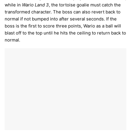
while in
Wario Land 3
, the tortoise goalie must catch the
transformed character. The boss can also revert back to
normal if not bumped into after several seconds. If the
boss is the first to score three points, Wario as a ball will
blast off to the top until he hits the ceiling to return back to
normal.