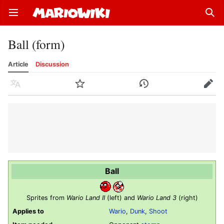
Open main menu
Sear
Ball (form)
Article
Discussion
Language
Watch
History
Edit
Ball
Sprites from
Wario Land II
(left) and
Wario Land 3
(right)
Applies to
Wario
,
Dunk
,
Shoot