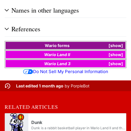
Names in other languages
References
Wario
forms
show
Wario Land II
show
Wario Land 3
show
Do Not Sell My Personal Information
Last edited 1 month ago
by
PorpleBot
RELATED ARTICLES
Dunk
Dunk is a rabbit basketball player in Wario Land II and the boss of Anyone for B-ball?, the final story of the fourth chapter. Dunk has a skull design on his shirt, suggesting that he is associated with the Black Sugar Gang. Dunk can turn Wario into...