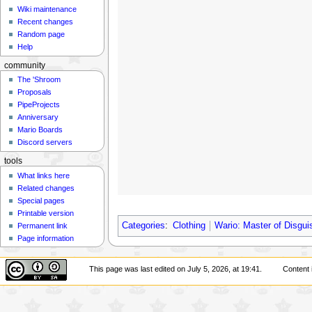
Wiki maintenance
Recent changes
Random page
Help
community
The 'Shroom
Proposals
PipeProjects
Anniversary
Mario Boards
Discord servers
tools
What links here
Related changes
Special pages
Printable version
Categories
:
Clothing
Wario: Master of Disgui
Permanent link
Page information
This page was last edited on July 5, 2026, at 19:41.
Content 