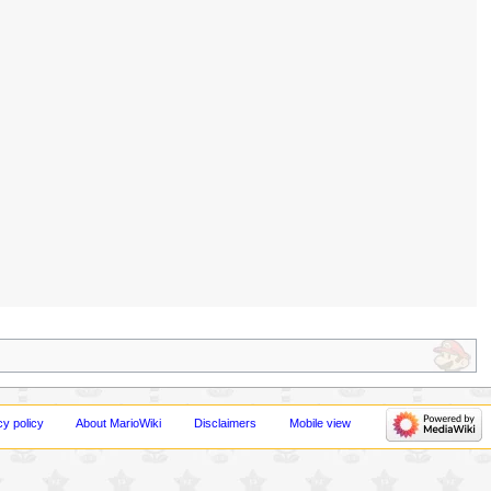
cy policy
About MarioWiki
Disclaimers
Mobile view