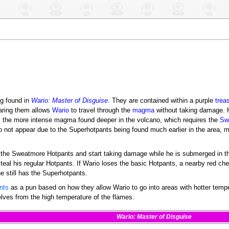
ng found in
Wario: Master of Disguise
. They are contained within a purple
trea
aring them allows
Wario
to travel through the
magma
without taking damage. 
om the more intense magma found deeper in the volcano, which requires the
Sw
o not appear due to the Superhotpants being found much earlier in the area, 
se the Sweatmore Hotpants and start taking damage while he is submerged in 
teal his regular Hotpants. If Wario loses the basic Hotpants, a nearby red chest
e still has the Superhotpants.
nts
as a pun based on how they allow Wario to go into areas with hotter tem
elves from the high temperature of the flames.
Wario: Master of Disguise