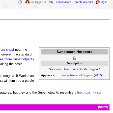
not logged in
talk
contributions
create account
log in
sure chest
near the
Sweatmore Hotpants
However, the standard
eatmore Superhotpants
.
Description
making the basic
"Nice duds! Now I can enter the magma."
Appears in
Wario: Master of Disguise
(
2007
)
the magma. If Wario has
 will turn into a purple
peratures, but they and the Superhotpants resemble a
fire proximity suit
,
show