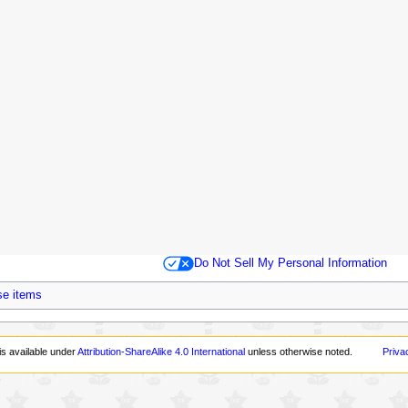
Do Not Sell My Personal Information
se items
is available under
Attribution-ShareAlike 4.0 International
unless otherwise noted.
Priva