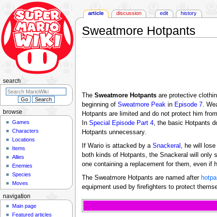
article
discussion
edit
history
Sweatmore Hotpants
Jump
Jump
to
to
navigation
search
search
The
Sweatmore Hotpants
are protective clothi
beginning of
Sweatmore Peak
in
Episode 7
. We
browse
Hotpants are limited and do not protect him fr
Games
In
Special Episode Part 4
, the basic Hotpants d
Characters
Hotpants unnecessary.
Locations
If Wario is attacked by a
Snackeral
, he will lo
Items
both kinds of Hotpants, the Snackeral will only s
Allies
one containing a replacement for them, even if h
Enemies
Species
The Sweatmore Hotpants are named after
hotpa
Moves
equipment used by firefighters to protect thems
navigation
Main page
Featured articles