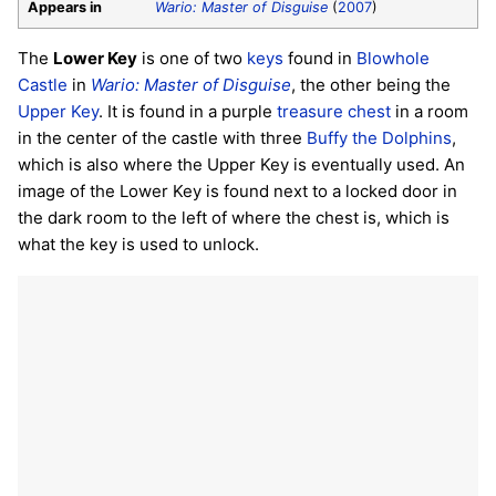
Appears in
Wario: Master of Disguise
(
2007
)
The
Lower Key
is one of two
keys
found in
Blowhole
Castle
in
Wario: Master of Disguise
, the other being the
Upper Key
. It is found in a purple
treasure chest
in a room
in the center of the castle with three
Buffy the Dolphins
,
which is also where the Upper Key is eventually used. An
image of the Lower Key is found next to a locked door in
the dark room to the left of where the chest is, which is
what the key is used to unlock.