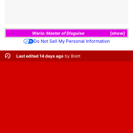
Wario: Master of Disguise
show
Do Not Sell My Personal Information
Last edited 14 days ago
by
Brett