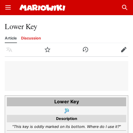
Open main menu
Sear
Lower Key
Article
Discussion
Language
Watch
History
Edit
Lower Key
Description
"This key is oddly marked on its bottom. Where do I use it?"