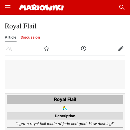
Open main menu
Sear
Royal Flail
Article
Discussion
Language
Watch
History
Edit
Royal Flail
Description
"I got a royal flail made of jade and gold. How dashing!"