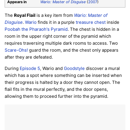
Appears in
Wario: Master of Disguise
(
2007
)
The
Royal Flail
is a key item from
Wario: Master of
Disguise
.
Wario
finds it in a purple
treasure chest
inside
Poobah the Pharaoh's Pyramid
. The chest is hidden in a
room in the upper right corner of the pyramid which
requires traversing multiple dark rooms to access. Two
Scare-Ohs!
guard the room, and the chest only appears
after they are defeated.
During
Episode 5
, Wario and
Goodstyle
discover a mural
which has a spot where something can be inserted when
their progress is halted by a door they cannot open. The
flail fits in the mural perfectly, and the door opens,
allowing them to proceed further into the pyramid.