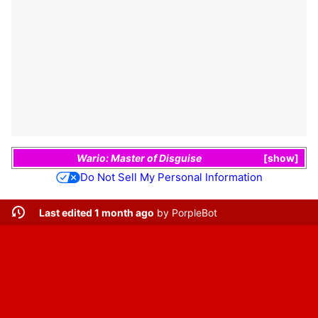
Wario: Master of Disguise
show
Do Not Sell My Personal Information
Last edited 1 month ago
by
PorpleBot