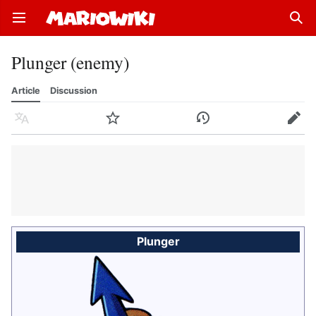
Open main menu
Sear
Plunger (enemy)
Article
Discussion
Language
Watch
History
Edit
Plunger