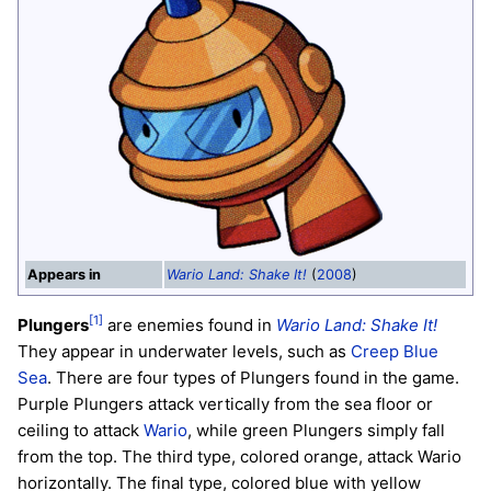
Appears in
Wario Land: Shake It!
(
2008
)
[1]
Plungers
are enemies found in
Wario Land: Shake It!
They appear in underwater levels, such as
Creep Blue
Sea
. There are four types of Plungers found in the game.
Purple Plungers attack vertically from the sea floor or
ceiling to attack
Wario
, while green Plungers simply fall
from the top. The third type, colored orange, attack Wario
horizontally. The final type, colored blue with yellow