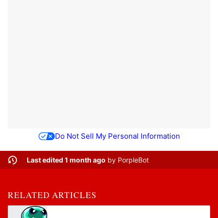
Do Not Sell My Personal Information
Last edited 1 month ago
by
PorpleBot
RELATED ARTICLES