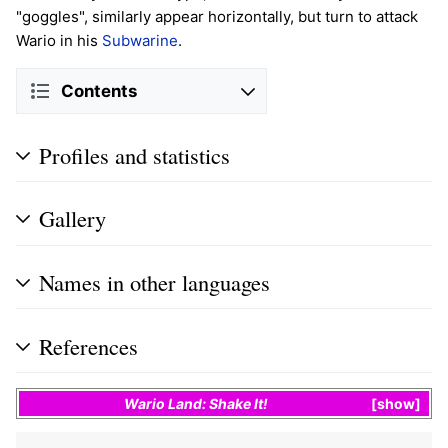
"goggles", similarly appear horizontally, but turn to attack
Wario in his
Subwarine
.
Contents
Profiles and statistics
Gallery
Names in other languages
References
Wario Land: Shake It!
show