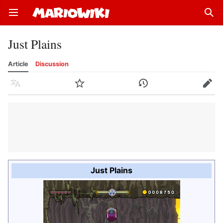
Open main menu
Sear
Just Plains
Article
Discussion
Language
Watch
History
Edit
Just Plains