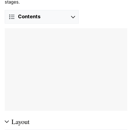
stages.
Contents
Layout