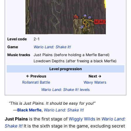
Level code
2-1
Game
Wario Land: Shake It!
Music tracks
Just Plains (before holding a Merfle Barrel)
Lowdown Depths (after freeing a black Merfle)
Level progression
← Previous
Next →
Rollanratl Battle
Wavy Waters
Wario Land: Shake It!
levels
“This is Just Plains. It should be easy for you!”
—
Black Merfle
,
Wario Land: Shake It!
Just Plains
is the first stage of
Wiggly Wilds
in
Wario Land:
Shake It!
It is the sixth stage in the game, excluding secret