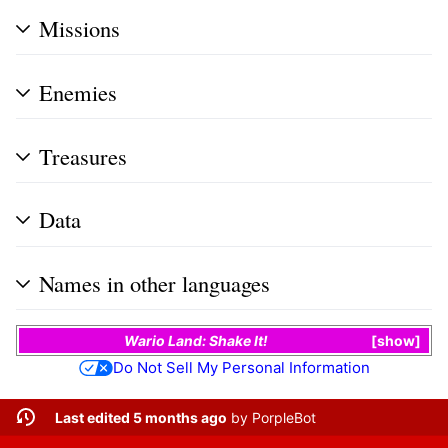
Missions
Enemies
Treasures
Data
Names in other languages
Wario Land: Shake It!
show
Do Not Sell My Personal Information
Last edited 5 months ago
by
PorpleBot