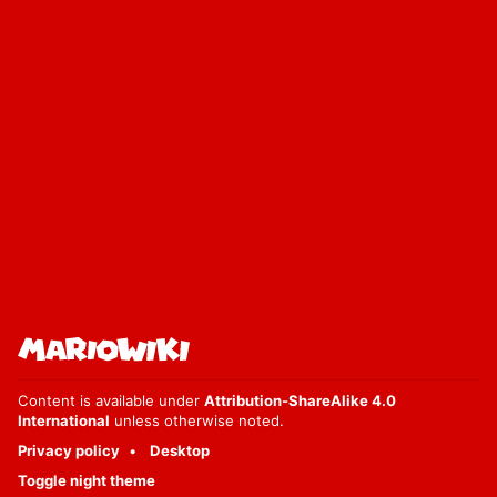
Content is available under
Attribution-ShareAlike 4.0
International
unless otherwise noted.
Privacy policy
Desktop
Toggle night theme