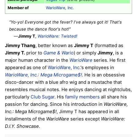
Member of
WarioWare, Inc.
“Yo-yo! Everyone got the fever? I've always got it! That's
because the dance floor's hot!”
—
Jimmy T
,
WarioWare: Twisted!
Jimmy Thang
, better known as
Jimmy T
(formatted as
Jimmy T.
prior to
Game & Wario
) or simply
Jimmy
, is a
major human character in the
WarioWare
series. He first
appeared as one of
WarioWare, Inc.
's employees in
WarioWare, Inc.: Mega Microgame$!
. He is an obsessive
disco-dancer with a blue afro wig and a mustache that
resembles musical notes. He enjoys dancing at nightclubs,
particularly
Club Sugar
. His
family members
all share his
passion for dancing. Since his introduction in
WarioWare,
Inc.: Mega Microgame$!
, Jimmy T has appeared in all
installments of the
WarioWare
series except
WarioWare:
D.I.Y. Showcase
.