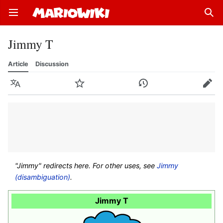
Open main menu
Sear
Jimmy T
Article
Discussion
Language
Watch
History
Edit
"Jimmy" redirects here. For other uses, see
Jimmy
(disambiguation)
.
Jimmy T