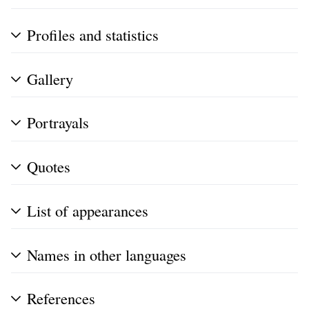
Profiles and statistics
Gallery
Portrayals
Quotes
List of appearances
Names in other languages
References