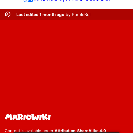
Last edited 1 month ago
by
PorpleBot
Content is available under
Attribution-ShareAlike 4.0