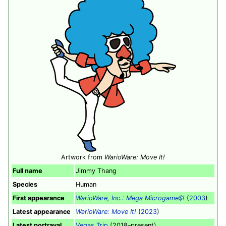
Artwork from
WarioWare: Move It!
Full name
Jimmy Thang
Species
Human
First appearance
WarioWare, Inc.: Mega Microgame$!
(
2003
)
Latest appearance
WarioWare: Move It!
(
2023
)
Latest portrayal
Vegas Trip
(2018–present)