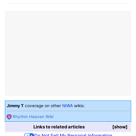
Jimmy T
coverage on other
NIWA
wikis:
Rhythm Heaven Wiki
Links to related articles
show
Do Not Sell My Personal Information