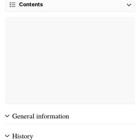
Contents
General information
History