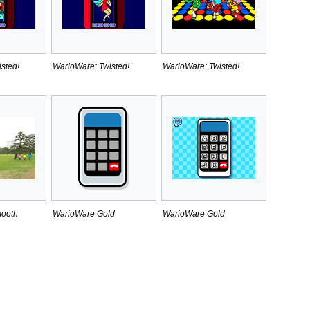
sted!
WarioWare: Twisted!
WarioWare: Twisted!
ooth
WarioWare Gold
WarioWare Gold