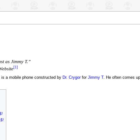
ast as Jimmy T.”
[1]
Website
, is a mobile phone constructed by
Dr. Crygor
for
Jimmy T
. He often comes up 
$!
$!