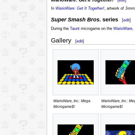
[
edit
]
In
WarioWare: Get It Together!
, artwork of Jimmy
Super Smash Bros.
series
[
edit
]
During the
Taunt
microgame on the
WarioWare, 
Gallery
[
edit
]
WarioWare, Inc.: Mega
WarioWare, Inc.: Me
Microgame$!
Microgame$!