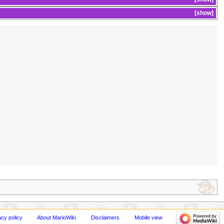
show
acy policy
About MarioWiki
Disclaimers
Mobile view