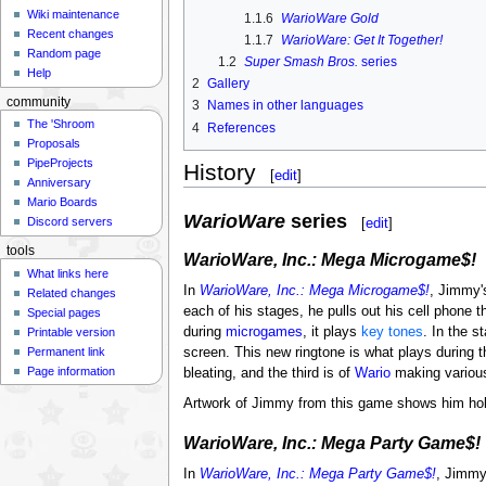
Wiki maintenance
1.1.6
WarioWare Gold
Recent changes
1.1.7
WarioWare: Get It Together!
Random page
1.2
Super Smash Bros.
series
Help
2
Gallery
community
3
Names in other languages
The 'Shroom
4
References
Proposals
PipeProjects
History
[
edit
]
Anniversary
Mario Boards
WarioWare
series
[
edit
]
Discord servers
tools
WarioWare, Inc.: Mega Microgame$!
What links here
In
WarioWare, Inc.: Mega Microgame$!
, Jimmy'
Related changes
each of his stages, he pulls out his cell phone t
Special pages
during
microgames
, it plays
key tones
. In the s
Printable version
Permanent link
screen. This new ringtone is what plays during t
Page information
bleating, and the third is of
Wario
making various
Artwork of Jimmy from this game shows him hold
WarioWare, Inc.: Mega Party Game$!
In
WarioWare, Inc.: Mega Party Game$!
, Jimmy'