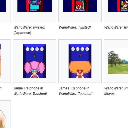
WarioWare: Twisted!
WarioWare: Twisted!
WarioWare: Twi
(Japanese)
!
Jamie T.'s phone in
James T.'s phone in
WarioWare: Sm
WarioWare: Touched!
WarioWare: Touched!
Moves