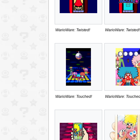
WarioWare: Twisted!
WarioWare: Twisted!
WarioWare: Touched!
WarioWare: Touched