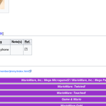
dit
]
ng
Note(s)
Ref.
[?]
 phone
/member/jimmy/index.html
WarioWare, Inc.: Mega Microgame$!
/
WarioWare, Inc.: Mega P
WarioWare: Twisted!
WarioWare: Touched!
Game & Wario
WarioWare Gold