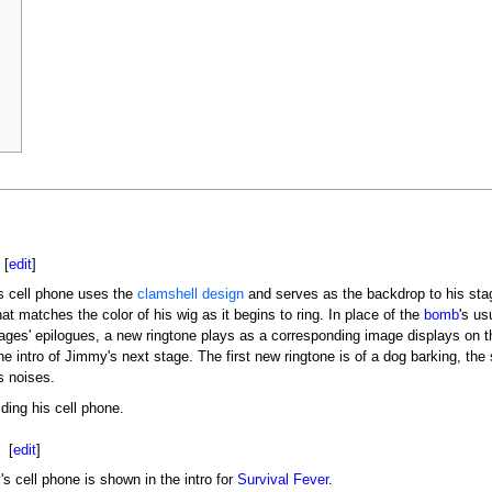
[
edit
]
s cell phone uses the
clamshell design
and serves as the backdrop to his stage
hat matches the color of his wig as it begins to ring. In place of the
bomb
's us
tages' epilogues, a new ringtone plays as a corresponding image displays on t
he intro of Jimmy's next stage. The first new ringtone is of a dog barking, the
 noises.
ing his cell phone.
[
edit
]
s cell phone is shown in the intro for
Survival Fever
.