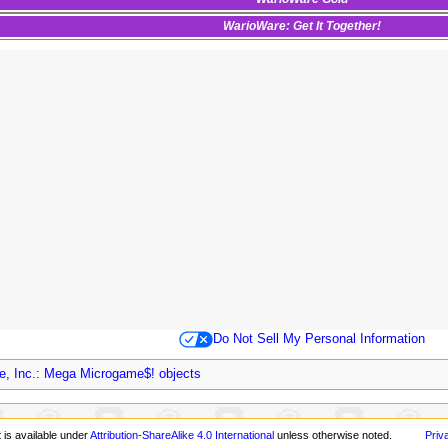
WarioWare: Get It Together!
Do Not Sell My Personal Information
e, Inc.: Mega Microgame$! objects
 is available under
Attribution-ShareAlike 4.0 International
unless otherwise noted.
Priv