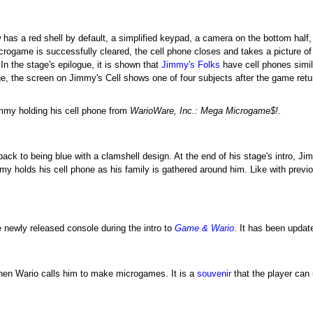
 has a red shell by default, a simplified keypad, a camera on the bottom half
icrogame is successfully cleared, the cell phone closes and takes a picture o
n the stage's epilogue, it is shown that
Jimmy's Folks
have cell phones simil
e, the screen on Jimmy's Cell shows one of four subjects after the game ret
mmy holding his cell phone from
WarioWare, Inc.: Mega Microgame$!
.
back to being blue with a clamshell design. At the end of his stage's intro, J
immy holds his cell phone as his family is gathered around him. Like with pr
 newly released console during the intro to
Game & Wario
. It has been updat
when Wario calls him to make microgames. It is a
souvenir
that the player can 