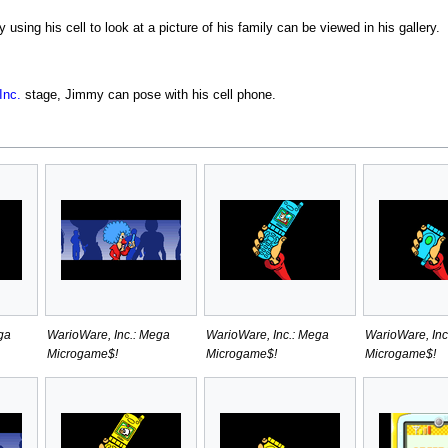
 using his cell to look at a picture of his family can be viewed in his gallery.
Inc.
stage, Jimmy can pose with his cell phone.
ga
WarioWare, Inc.: Mega
WarioWare, Inc.: Mega
WarioWare, Inc
Microgame$!
Microgame$!
Microgame$!