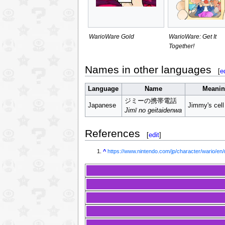
WarioWare Gold
WarioWare: Get It
Together!
Names in other languages
[
e
Language
Name
Meani
ジミーの携帯電話
Japanese
Jimmy's cell
Jimī no geitaidenwa
References
[
edit
]
^
https://www.nintendo.com/jp/character/wario/en