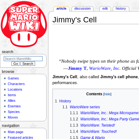
article
discussion
edit
history
Jimmy's Cell
Jump
Jump
to
to
navigation
search
search
“Nobody swipe types on their phone as f
—
Jimmy T
,
WarioWare, Inc.
Official 
browse
Jimmy's Cell
, also called
Jimmy's cell phone
Games
performances.
Characters
Locations
Contents
Items
Allies
1
History
Enemies
1.1
WarioWare
series
Species
1.1.1
WarioWare, Inc.: Mega Microgame
Moves
1.1.2
WarioWare, Inc.: Mega Party Game
1.1.3
WarioWare: Twisted!
navigation
1.1.4
WarioWare: Touched!
Main page
Featured articles
1.1.5
Game & Wario