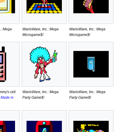
.: Mega
WarioWare, Inc.: Mega
WarioWare, Inc.: Mega
Microgame$!
Microgame$!
mmy's cell
WarioWare, Inc.: Mega
WarioWare, Inc.: Mega
l
Made in
Party Game$!
Party Game$!