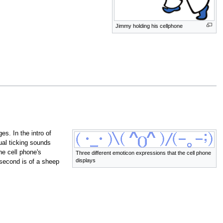
Jimmy holding his cellphone
s. In the intro of
ual ticking sounds
he cell phone's
Three different emoticon expressions that the cell phone
displays
 second is of a sheep