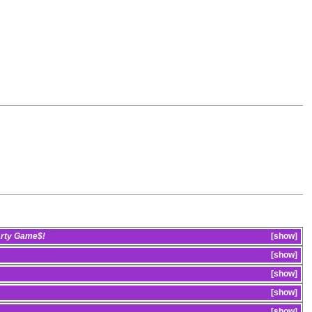
arty Game$!
show
show
show
show
show