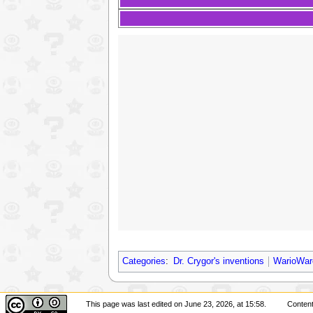
Categories
:
Dr. Crygor's inventions
WarioWar
This page was last edited on June 23, 2026, at 15:58.
Content