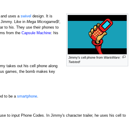
, and uses a
swivel
design. It is
f Jimmy. Like in
Mega Microgame$!
,
ar to his. They use their phones to
urns from the
Capsule Machine
: his
Jimmy's cell phone from
WarioWare:
Twisted!
immy takes out his cell phone along
evious games, the bomb makes key
ed to be a
smartphone
.
use to input Phone Codes. In Jimmy's character trailer, he uses his cell to