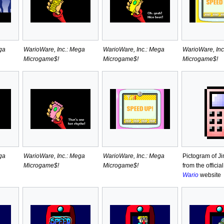
ga
WarioWare, Inc.: Mega
WarioWare, Inc.: Mega
WarioWare, Inc
Microgame$!
Microgame$!
Microgame$!
ga
WarioWare, Inc.: Mega
WarioWare, Inc.: Mega
Pictogram of Ji
Microgame$!
Microgame$!
from the officia
Wario
website