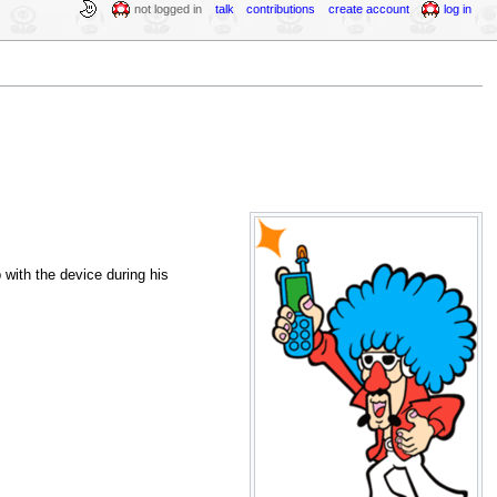
not logged in
talk
contributions
create account
log in
with the device during his