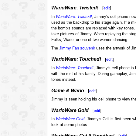
WarioWare: Twisted!
[
edit
]
In
WarioWare: Twisted!
, Jimmy's cell phone now
used as the backdrop to his stage again. If a m
the bomb's sounds are replaced with key tones. I
take pictures of Jimmy. When replaying the stag
Folks, Wario, or one of two women dancing.
The
Jimmy Fan
souvenir
uses the artwork of Ji
WarioWare: Touched!
[
edit
]
In
WarioWare: Touched!
, Jimmy's cell phone is 
with the rest of his family. During gameplay, J
tones instead.
Game & Wario
[
edit
]
Jimmy is seen holding his cell phone to view the
WarioWare Gold
[
edit
]
In
WarioWare Gold
, Jimmy's Cell is first seen 
look at some photos.
WarioWare: Get It Together!