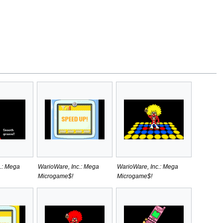
.: Mega
WarioWare, Inc.: Mega
WarioWare, Inc.: Mega
Microgame$!
Microgame$!