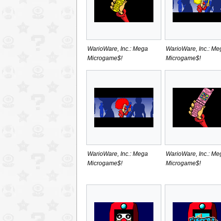
WarioWare, Inc.: Mega
WarioWare, Inc.: Me
Microgame$!
Microgame$!
WarioWare, Inc.: Mega
WarioWare, Inc.: Me
Microgame$!
Microgame$!