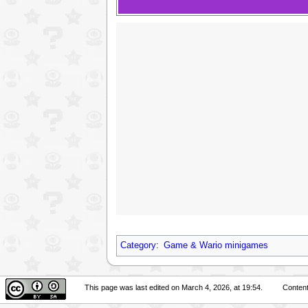
Category
:
Game & Wario minigames
This page was last edited on March 4, 2026, at 19:54.
Content