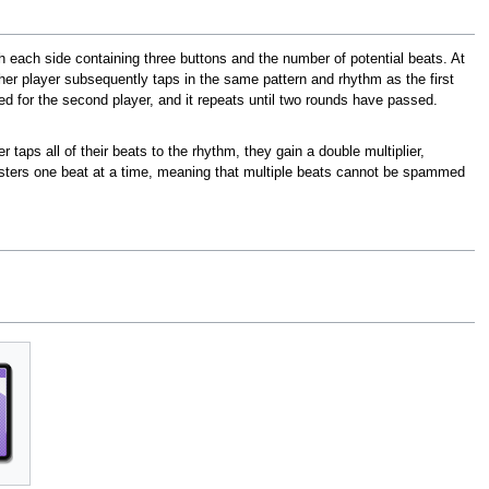
ith each side containing three buttons and the number of potential beats. At
her player subsequently taps in the same pattern and rhythm as the first
ed for the second player, and it repeats until two rounds have passed.
er taps all of their beats to the rhythm, they gain a double multiplier,
isters one beat at a time, meaning that multiple beats cannot be spammed