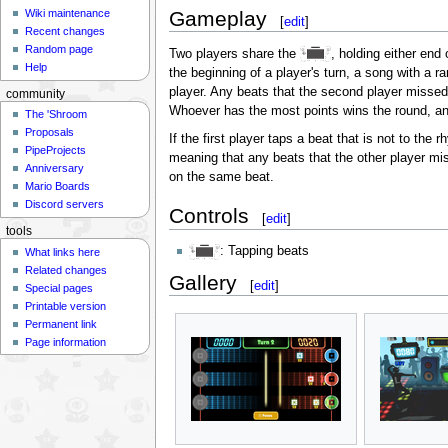
Gameplay
Wiki maintenance
[
edit
]
Recent changes
Random page
Two players share the
, holding either end
Help
the beginning of a player's turn, a song with a 
player. Any beats that the second player missed 
community
Whoever has the most points wins the round, an
The 'Shroom
Proposals
If the first player taps a beat that is not to the 
PipeProjects
meaning that any beats that the other player mi
Anniversary
on the same beat.
Mario Boards
Discord servers
Controls
[
edit
]
tools
: Tapping beats
What links here
Related changes
Gallery
[
edit
]
Special pages
Printable version
Permanent link
Page information