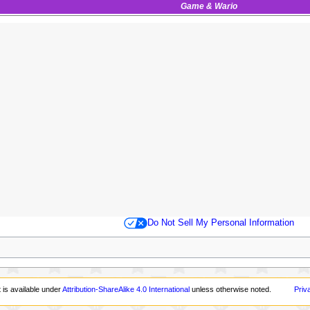
Game & Wario
Do Not Sell My Personal Information
 is available under
Attribution-ShareAlike 4.0 International
unless otherwise noted.
Priv