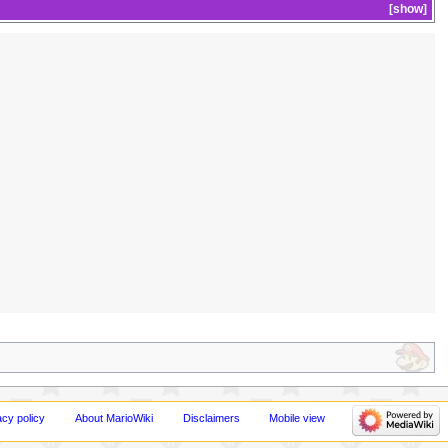
show
acy policy
About MarioWiki
Disclaimers
Mobile view