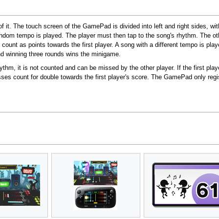
 of it. The touch screen of the GamePad is divided into left and right sides, w
random tempo is played. The player must then tap to the song's rhythm. The ot
count as points towards the first player. A song with a different tempo is play
d winning three rounds wins the minigame.
rhythm, it is not counted and can be missed by the other player. If the first play
sses count for double towards the first player's score. The GamePad only reg