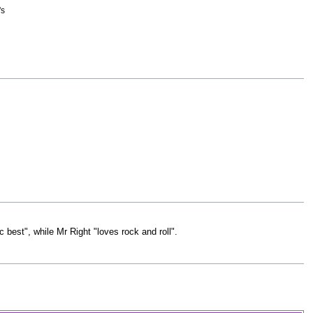
's
best", while Mr Right "loves rock and roll".