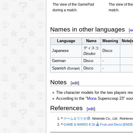
The view of the GamePad
The view of the
during a match.
match.
Names in other languages
[
e
Language
Name
Meaning
Note(s
ディスコ
Japanese
Disco
Disuko
German
Disco
-
Spanish
Disco
-
(Europe)
Notes
[
edit
]
The character models for the two players r
According to the "
Mona
Superscoop 23" souven
References
[
edit
]
^
ゲーム＆ワリオ
.
Nintendo Co., Ltd.
. Retrieve
^
GAME & WARIO # 15 🕹️ Fruit und Disco [ENDE