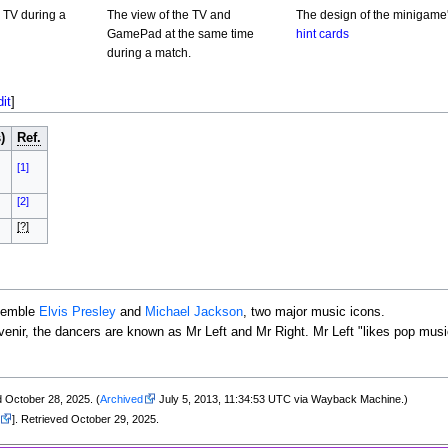
 TV during a
The view of the TV and
The design of the minigame
GamePad at the same time
hint cards
during a match.
dit
]
)
Ref.
[1]
[2]
[?]
esemble
Elvis Presley
and
Michael Jackson
, two major music icons.
ir, the dancers are known as Mr Left and Mr Right. Mr Left "likes pop music 
d October 28, 2025. (
Archived
July 5, 2013, 11:34:53 UTC via Wayback Machine.)
]. Retrieved October 29, 2025.