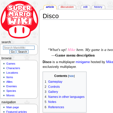
article
discussion
edit
history
Disco
Jump
Jump
to
to
navigation
search
search
“What's up!
Mike
here. My game is a two-
—
Game menu description
browse
Disco
is a multiplayer
minigame
hosted by
Mik
Games
exclusively multiplayer.
Characters
Locations
Contents
Items
1
Gameplay
Allies
Enemies
2
Controls
Species
3
Gallery
Moves
4
Names in other languages
5
Notes
navigation
6
References
Main page
Featured articles