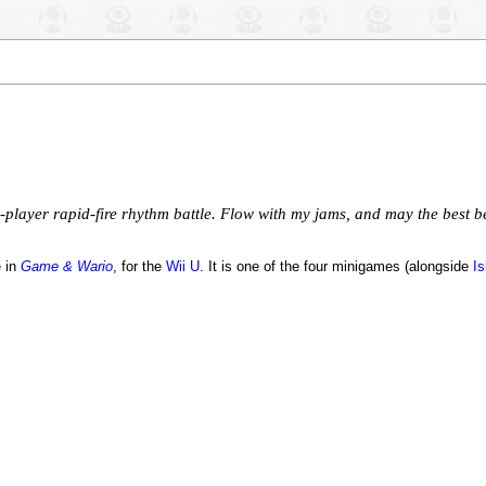
player rapid-fire rhythm battle. Flow with my jams, and may the best b
e
in
Game & Wario
, for the
Wii U
. It is one of the four minigames (alongside
Is