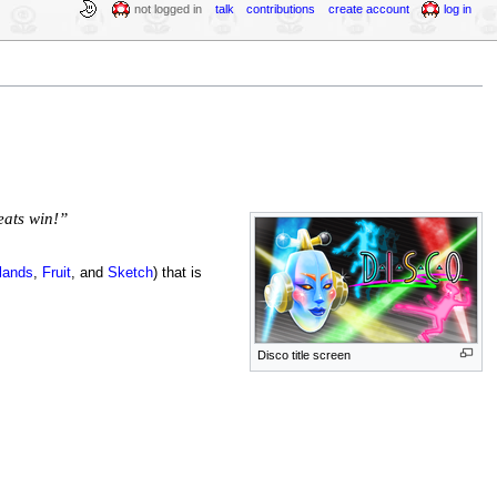
not logged in
talk
contributions
create account
log in
eats win!”
lands
,
Fruit
, and
Sketch
) that is
Disco title screen