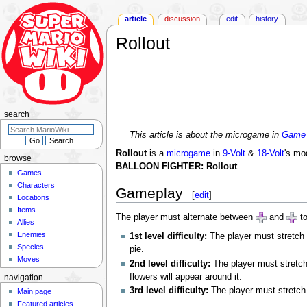
article
discussion
edit
history
Rollout
Jump
Jump
to
to
navigation
search
search
This article is about the microgame in
Game 
Rollout
is a
microgame
in
9-Volt
&
18-Volt
's mo
browse
BALLOON FIGHTER: Rollout
.
Games
Characters
Gameplay
[
edit
]
Locations
Items
The player must alternate between
and
to
Allies
Enemies
1st level difficulty:
The player must stretch 
Species
pie.
Moves
2nd level difficulty:
The player must stretch 
flowers will appear around it.
navigation
3rd level difficulty:
The player must stretch 
Main page
Featured articles