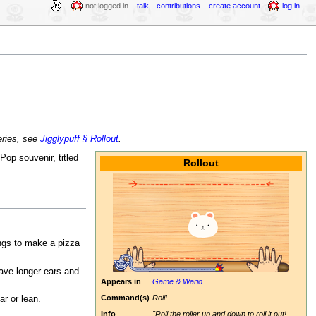
not logged in
talk
contributions
create account
log in
ries, see
Jigglypuff § Rollout
.
Pop souvenir, titled
Rollout
ings to make a pizza
have longer ears and
Appears in
Game & Wario
Command(s)
Roll!
r or lean.
Info
"Roll the roller up and down to roll it out!