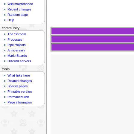
Wiki maintenance
Recent changes
Random page
Help
community
The 'Shroom
Proposals
PipeProjects
Anniversary
Mario Boards
Discord servers
tools
What links here
Related changes
Special pages
Printable version
Permanent link
Page information