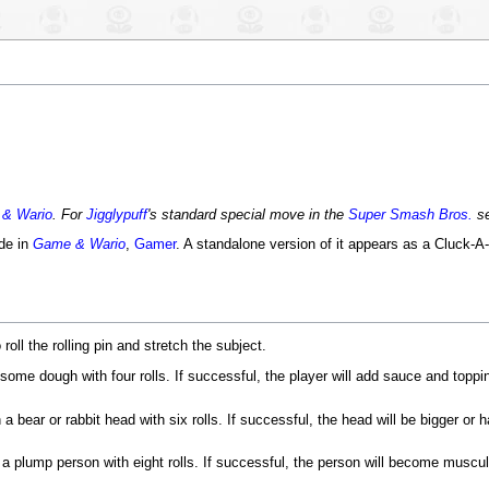
& Wario
. For
Jigglypuff
's standard special move in the
Super Smash Bros.
se
de in
Game & Wario
,
Gamer
. A standalone version of it appears as a Cluck-A-
 roll the rolling pin and stretch the subject.
some dough with four rolls. If successful, the player will add sauce and topp
a bear or rabbit head with six rolls. If successful, the head will be bigger or 
a plump person with eight rolls. If successful, the person will become muscula