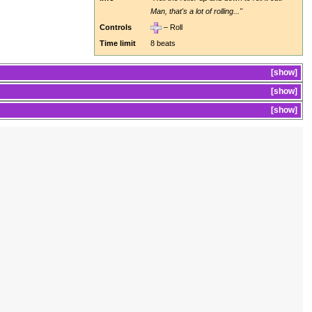
Man, that's a lot of rolling..."
Controls
– Roll
Time limit
8 beats
show
show
show