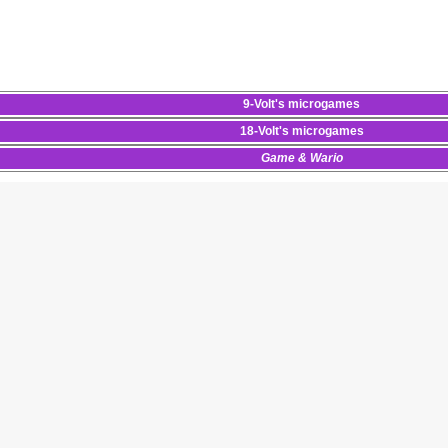
9-Volt
's
microgames
18-Volt
's
microgames
Game & Wario