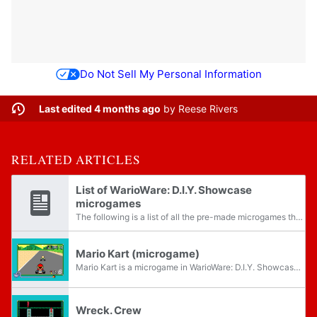
Do Not Sell My Personal Information
Last edited 4 months ago
by
Reese Rivers
RELATED ARTICLES
List of WarioWare: D.I.Y. Showcase
microgames
The following is a list of all the pre-made microgames that appear in the game WarioWare: D.I.Y. Showcase. Each genre and set is organized by each character. Microgames with an italic font last twice as long. In addition, while the player cannot see...
Mario Kart (microgame)
Mario Kart is a microgame in WarioWare: D.I.Y. Showcase in 18-Volt's stage. It is based on the SNES game Super Mario Kart.
Wreck. Crew