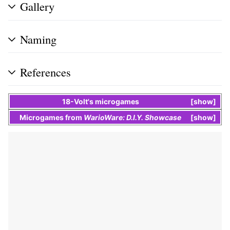
Gallery
Naming
References
18-Volt
's
microgames
show
Microgames
from
WarioWare: D.I.Y. Showcase
show