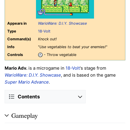
Appears in
WarioWare: D.I.Y. Showcase
Type
18-Volt
Command(s)
Knock out!
Info
"
Use vegetables to beat your enemies!
"
Controls
- Throw vegetable
Mario Adv.
is a microgame in
18-Volt
's stage from
WarioWare: D.I.Y. Showcase
, and is based on the game
Super Mario Advance
.
Contents
Gameplay