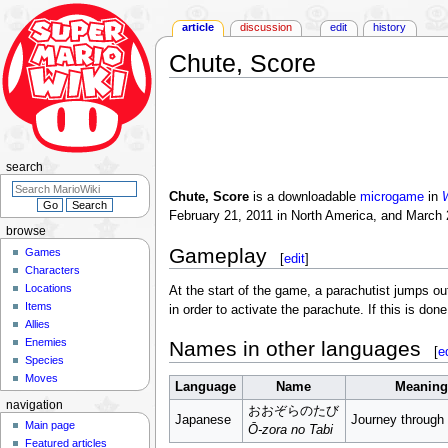
article
discussion
edit
history
Chute, Score
Jump
Jump
to
to
navigation
search
search
Chute, Score
is a downloadable
microgame
in
W
February 21, 2011 in North America, and March 
browse
Gameplay
Games
[
edit
]
Characters
Locations
At the start of the game, a parachutist jumps o
Items
in order to activate the parachute. If this is don
Allies
Enemies
Names in other languages
[
e
Species
Moves
Language
Name
Meaning
navigation
おおぞらのたび
Japanese
Journey through
Main page
Ō-zora no Tabi
Featured articles