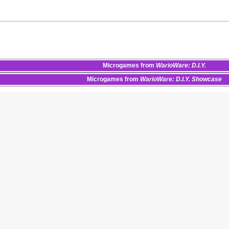
Microgames
from
WarioWare: D.I.Y.
Microgames
from
WarioWare: D.I.Y. Showcase