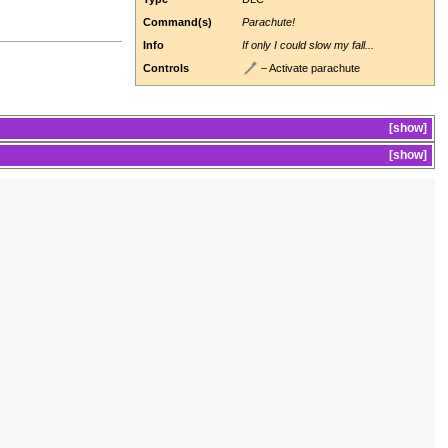
Command(s)
Parachute!
Info
If only I could slow my fall...
Controls
– Activate parachute
show
show