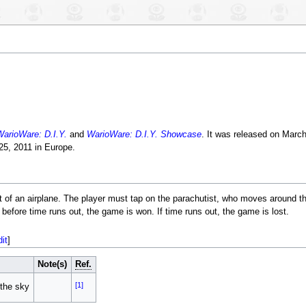
arioWare: D.I.Y.
and
WarioWare: D.I.Y. Showcase
. It was released on March
25, 2011 in Europe.
ut of an airplane. The player must tap on the parachutist, who moves around t
e before time runs out, the game is won. If time runs out, the game is lost.
dit
]
Note(s)
Ref.
[1]
 the sky