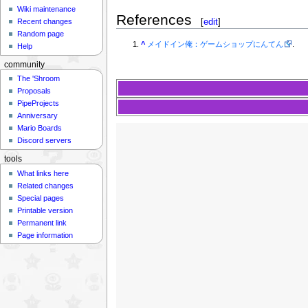
Wiki maintenance
References
[
edit
]
Recent changes
Random page
^
メイドイン俺：ゲームショップにんてん
.
Help
community
The 'Shroom
Proposals
PipeProjects
Anniversary
Mario Boards
Discord servers
tools
What links here
Related changes
Special pages
Printable version
Permanent link
Page information