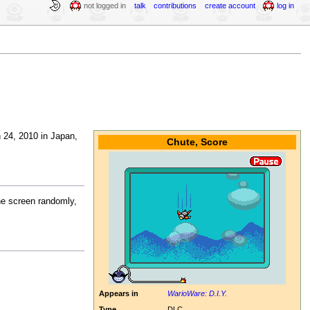
not logged in
talk
contributions
create account
log in
 24, 2010 in Japan,
Chute, Score
he screen randomly,
Appears in
WarioWare: D.I.Y.
Type
DLC