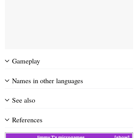
Gameplay
Names in other languages
See also
References
Jimmy T
's
microgames
show