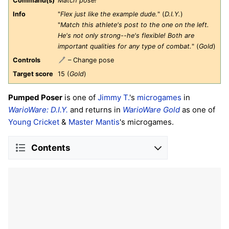
Command(s)
Match pose!
Info
"
Flex just like the example dude.
" (
D.I.Y.
)
"
Match this athlete's post to the one on the left.
He's not only strong--he's flexible! Both are
important qualities for any type of combat.
" (
Gold
)
Controls
– Change pose
Target score
15 (
Gold
)
Pumped Poser
is one of
Jimmy T.
's
microgames
in
WarioWare: D.I.Y.
and returns in
WarioWare Gold
as one of
Young Cricket
&
Master Mantis
's microgames.
Contents