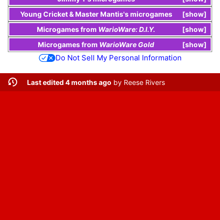
Young Cricket
&
Master Mantis
's
microgames
show
Microgames
from
WarioWare: D.I.Y.
show
Microgames
from
WarioWare Gold
show
Do Not Sell My Personal Information
Last edited 4 months ago
by
Reese Rivers