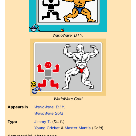
WarioWare: D.I.Y.
WarioWare Gold
Appears in
WarioWare: D.I.Y.
WarioWare Gold
Type
Jimmy T.
(
D.I.Y.
)
Young Cricket
&
Master Mantis
(
Gold
)